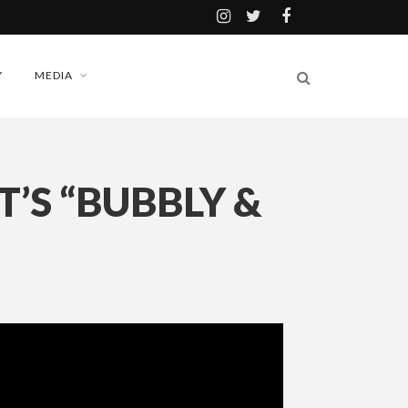
Y
MEDIA
’S “BUBBLY &