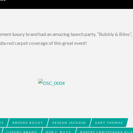
ent luxury brand had an amazing launch party, “Bubbly & Bites”, 
a red carpet coverage of this great event!
ES
BROOKE BAILEY
DESEAN JACKSON
GARY THOMAS
LUXURY BRAND
ROB C. RILEY
ROBERT CHRISTOPHER RIL