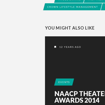
CROWN LIFESTYLE MANAGEMENT
YOU MIGHT ALSO LIKE
12 YEARS AGO
EVENTS
NAACP THEATE
AWARDS 2014