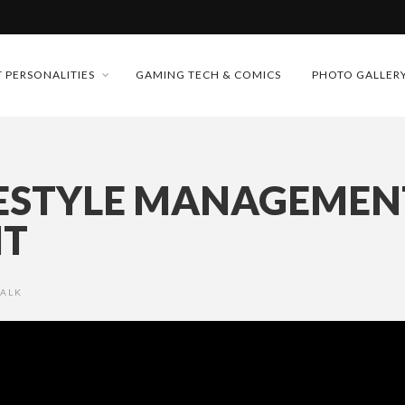
MONEY TRAIN
FUTURE OF MICRODRAMAS
 PERSONALITIES
GAMING TECH & COMICS
PHOTO GALLER
CONFERENCE
D 2026!
 “CRADLE TO T...
ESTYLE MANAGEMENT
& H...
NT
TALK