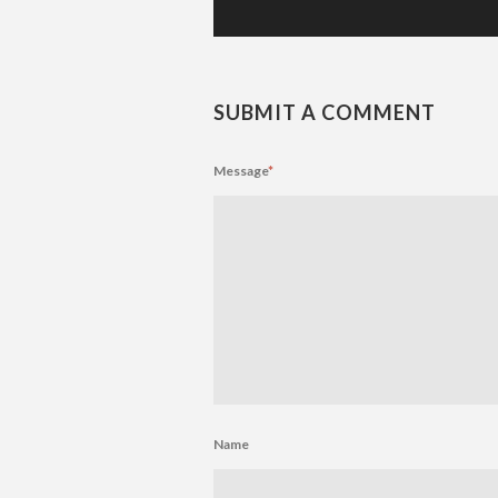
SUBMIT A COMMENT
Message
*
Name