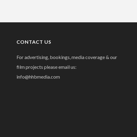
CONTACT US
For advertising, bookings, media coverage & our
film projects please email us:
info@hhbmedia.com