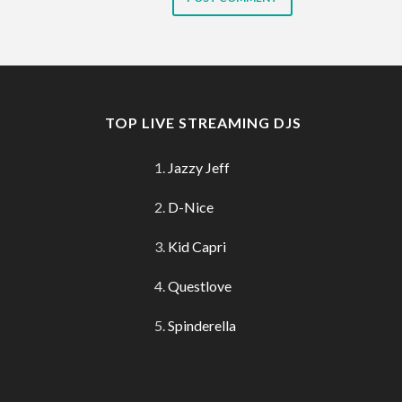
TOP LIVE STREAMING DJS
Jazzy Jeff
D-Nice
Kid Capri
Questlove
Spinderella