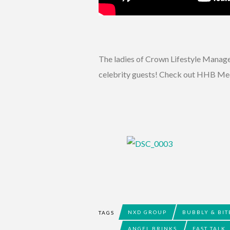
The ladies of Crown Lifestyle Managem
celebrity guests! Check out HHB Medi
NXD GROUP
BUBBLY & BIT
TAGS
ANGEL BRINKS
FAST TALK