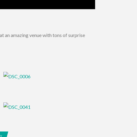
at an amazing venue with tons of surprise
EY