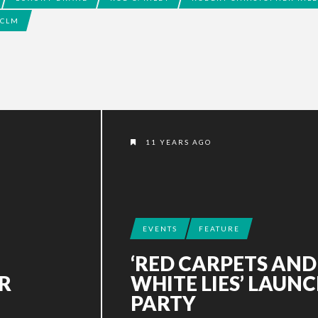
CLM
11 YEARS AGO
EVENTS
FEATURE
‘RED CARPETS AND
R
WHITE LIES’ LAUN
PARTY