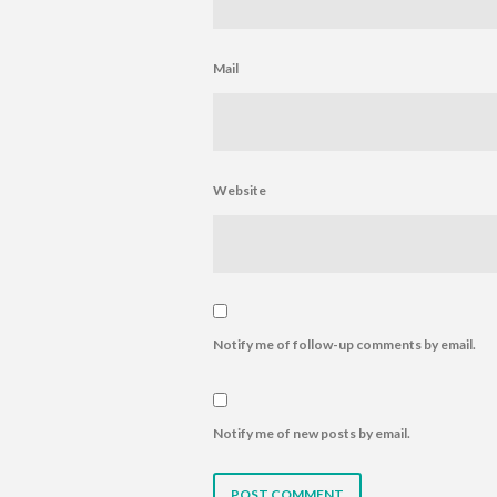
Mail
Website
Notify me of follow-up comments by email.
Notify me of new posts by email.