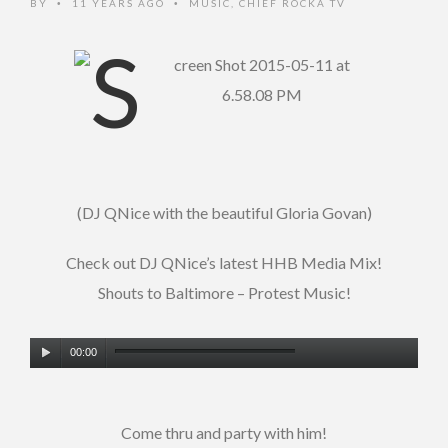
BY
11 YEARS AGO
MUSIC
,
CHIEF ROCKA TV
•
•
(DJ QNice with the beautiful Gloria Govan)
Check out DJ QNice’s latest HHB Media Mix!
Shouts to Baltimore – Protest Music!
Audio
00:00
Player
Come thru and party with him!