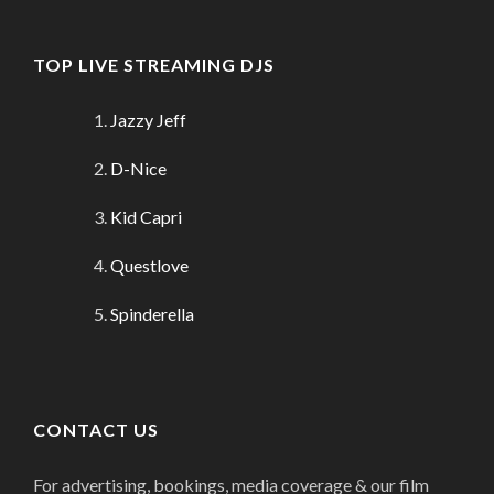
TOP LIVE STREAMING DJS
Jazzy Jeff
D-Nice
Kid Capri
Questlove
Spinderella
CONTACT US
For advertising, bookings, media coverage & our film