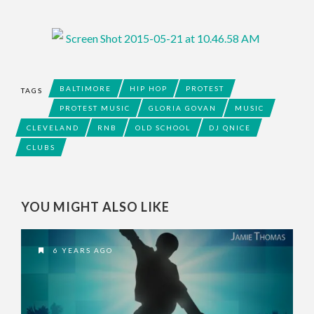
BALTIMORE
HIP HOP
PROTEST
TAGS
PROTEST MUSIC
GLORIA GOVAN
MUSIC
CLEVELAND
RNB
OLD SCHOOL
DJ QNICE
CLUBS
YOU MIGHT ALSO LIKE
6 YEARS AGO