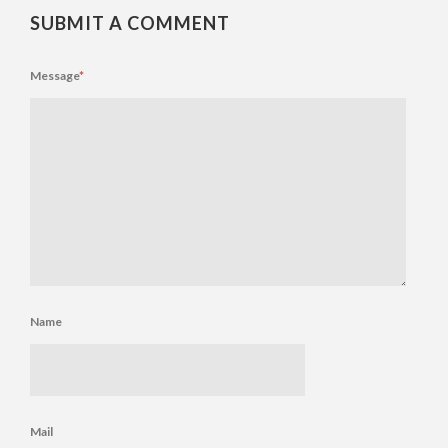
SUBMIT A COMMENT
Message
*
Name
Mail