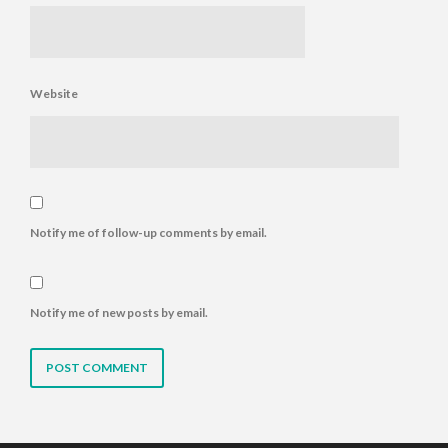
Website
Notify me of follow-up comments by email.
Notify me of new posts by email.