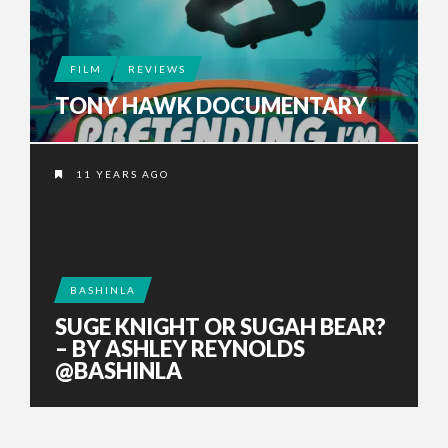
FILM
REVIEWS
TONY HAWK DOCUMENTARY
11 YEARS AGO
BASHINLA
SUGE KNIGHT OR SUGAH BEAR?
– BY ASHLEY REYNOLDS
@BASHINLA