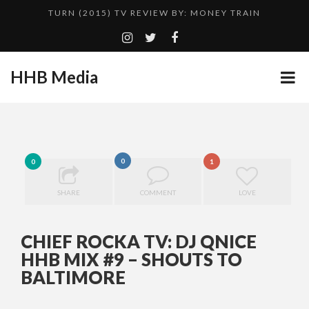
TURN (2015) TV REVIEW BY: MONEY TRAIN
QUESTLOVE
ADDICTED – FILM REVIEW
HHB Media
CES 2020 PANASONIC PRESS CONFERENCE
GOODSHORT PRESENTS: THE FUTURE OF MICRODRAMAS
HHB MEDIA HITS BET WEEKEND 2026!
...
0
EMILIE CULSHAW’S NEW SINGLE “CRADLE TO T...
0
1
CES 2020 – MIXER – MONSTER & H...
SHARE
COMMENT
LOVE
TURN (2015) TV REVIEW BY: MONEY TRAIN
CHIEF ROCKA TV: DJ QNICE
HHB MIX #9 – SHOUTS TO
BALTIMORE