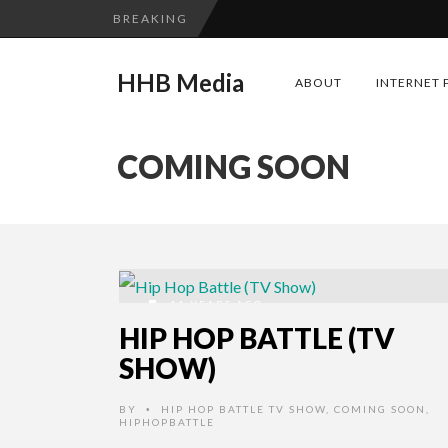
BREAKING
HHB Media
ABOUT
INTERNET 
COMING SOON
11 YEARS AGO
HIP HOP BATTLE (TV
SHOW)
BY
HIP HOP BATTLE TV SHOW
,
COMING SOON
,
•
HIPHOPBATTLE