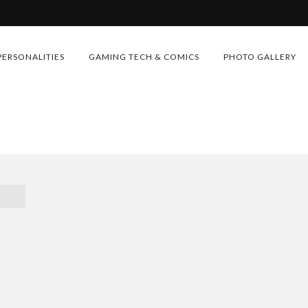
PERSONALITIES
GAMING TECH & COMICS
PHOTO GALLERY