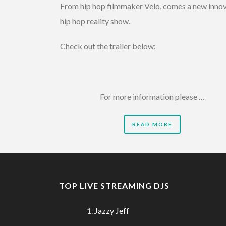
From hip hop filmmaker Velo, comes a new inno
hip hop reality show.
Check out the trailer below:
For more information please …
READ MORE
TOP LIVE STREAMING DJS
Jazzy Jeff