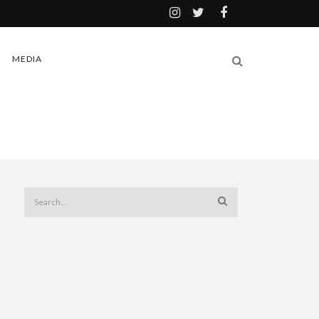
MEDIA