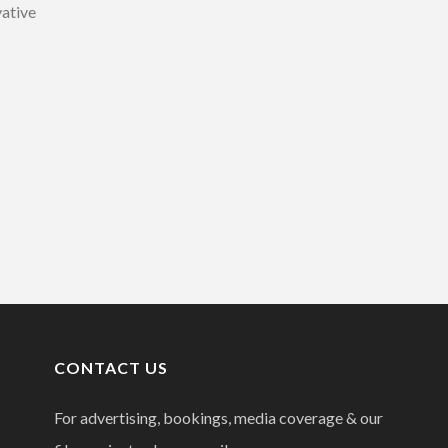
vative
CONTACT US
For advertising, bookings, media coverage & our