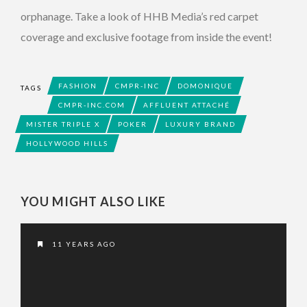
orphanage. Take a look of HHB Media’s red carpet
coverage and exclusive footage from inside the event!
FASHION
CMPR-INC
DOMONIQUE
TAGS
CMPR-INC.COM
AFFLUENT ATTACHÉ
MISTER TRIPLE X
POKER
LUXURY BRAND
HOLLYWOOD HILLS
YOU MIGHT ALSO LIKE
11 YEARS AGO