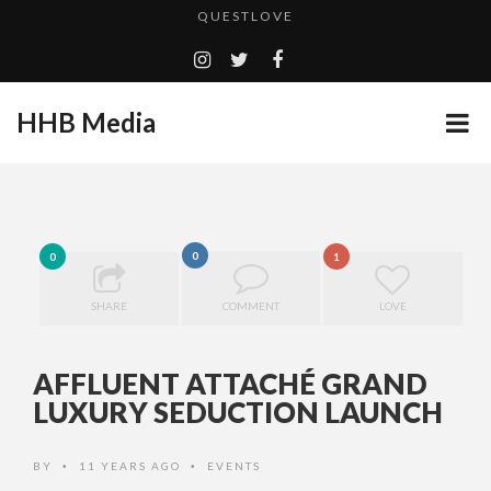
TURN (2015) TV REVIEW BY: MONEY TRAIN
GOODSHORT PRESENTS: THE FUTURE OF MICRODRAMAS
HHB Media
ADDICTED – FILM REVIEW
...
CES 2020 PANASONIC PRESS CONFERENCE
EMILIE CULSHAW’S NEW SINGLE “CRADLE TO T...
HHB MEDIA HITS BET WEEKEND 2026!
0
0
1
CES 2020 – MIXER – MONSTER & H...
SHARE
COMMENT
LOVE
QUESTLOVE
AFFLUENT ATTACHÉ GRAND
LUXURY SEDUCTION LAUNCH
BY
11 YEARS AGO
EVENTS
•
•