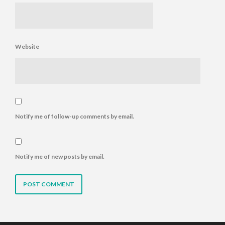
Website
Notify me of follow-up comments by email.
Notify me of new posts by email.