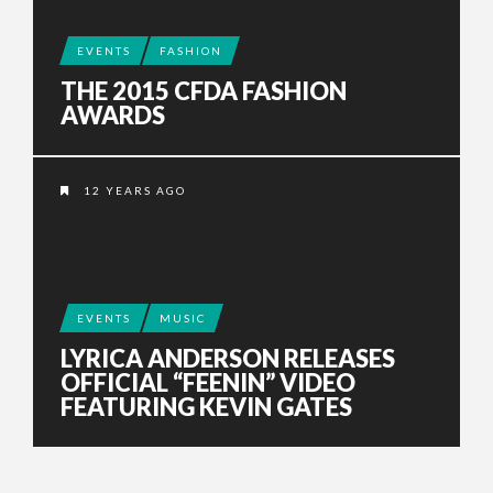
EVENTS
FASHION
THE 2015 CFDA FASHION
AWARDS
12 YEARS AGO
EVENTS
MUSIC
LYRICA ANDERSON RELEASES
OFFICIAL “FEENIN” VIDEO
FEATURING KEVIN GATES