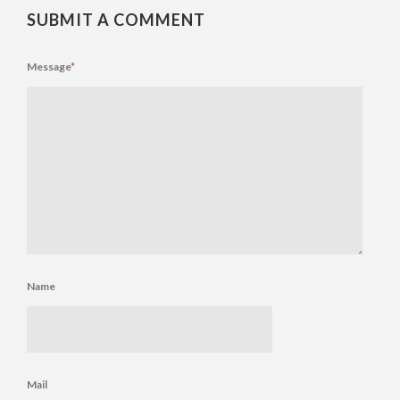
SUBMIT A COMMENT
Message
*
Name
Mail