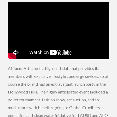
Affluent Attaché is a high-end club that provides its
members with exclusive lifestyle concierge sevices, so of
course the brand had an extravagant launch party in the
Hollywood Hills. The highly anticipated event included a
poker tournament, fashion show, art auction, and so
much more, with benefits going to Global Crucible’s
education and clean water initiative for LAUSD and AIDS