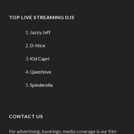
TOP LIVE STREAMING DJS
Jazzy Jeff
D-Nice
Kid Capri
Questlove
Spinderella
CONTACT US
For advertising, bookings, media coverage & our film