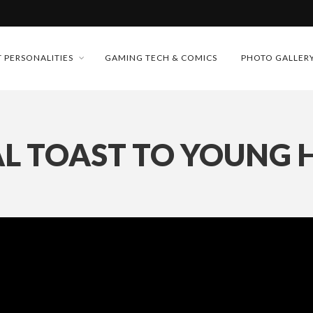
MONEY TRAIN
 PERSONALITIES
GAMING TECH & COMICS
PHOTO GALLER
FUTURE OF MICRODRAMAS
CONFERENCE
 “CRADLE TO T...
L TOAST TO YOUNG
D 2026!
& H...