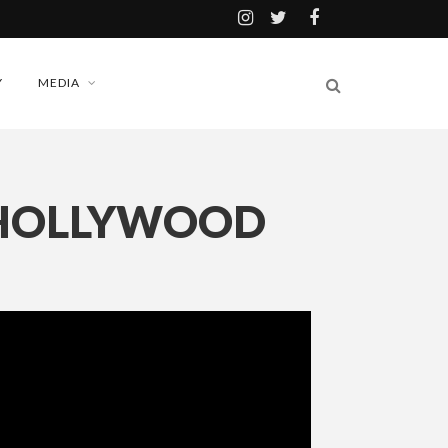
Y
MEDIA
 HOLLYWOOD