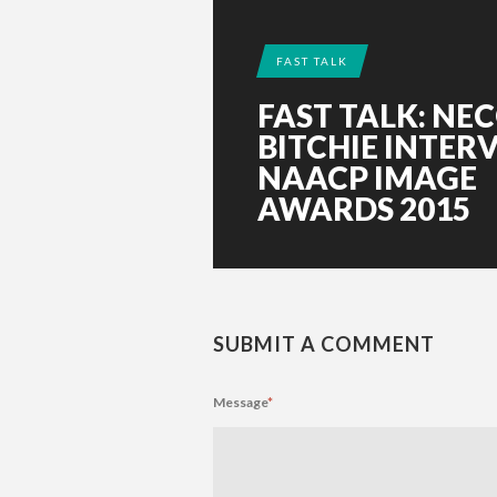
FAST TALK
FAST TALK: NE
BITCHIE INTER
NAACP IMAGE
AWARDS 2015
SUBMIT A COMMENT
Message
*