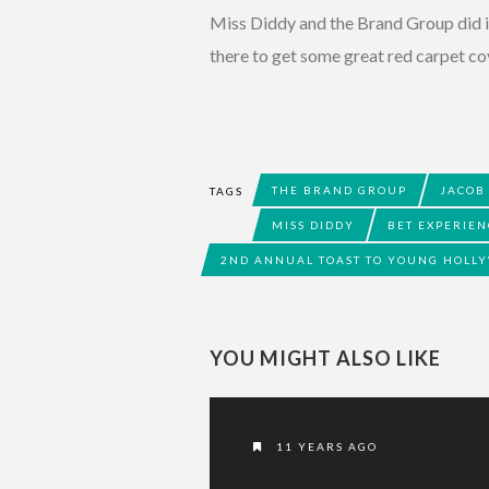
Miss Diddy and the Brand Group did 
there to get some great red carpet co
THE BRAND GROUP
JACOB
TAGS
MISS DIDDY
BET EXPERIEN
2ND ANNUAL TOAST TO YOUNG HOLL
YOU MIGHT ALSO LIKE
11 YEARS AGO