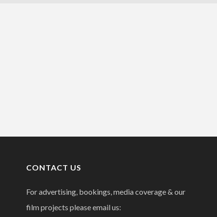
CONTACT US
For advertising, bookings, media coverage & our
film projects please email us: