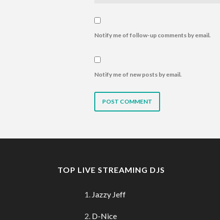
Notify me of follow-up comments by email.
Notify me of new posts by email.
TOP LIVE STREAMING DJS
Jazzy Jeff
D-Nice