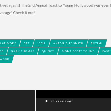
it yet again!! The 2nd Annual Toast to Young Hollywood was even
verage! Check it out!
 LATIMORE
BET
12TIL
ANTONIQUE SMITH
ROTIMI
CE
GARY THOMAS
QUINCY
MONA SCOTT YOUNG
FAST
YWOOD
15 YEARS AGO