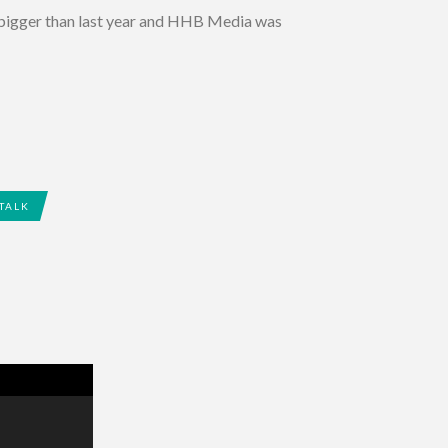
 bigger than last year and HHB Media was
 TALK