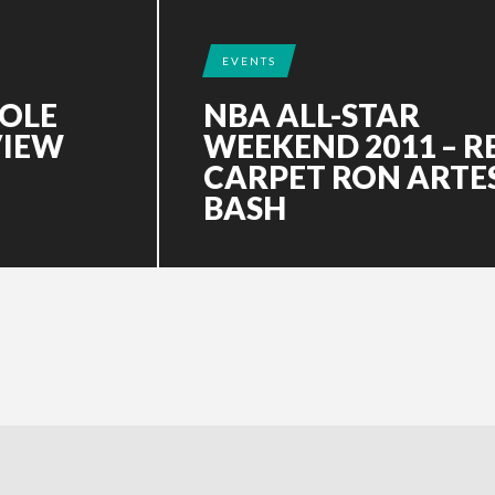
EVENTS
COLE
NBA ALL-STAR
VIEW
WEEKEND 2011 – R
CARPET RON ARTE
BASH