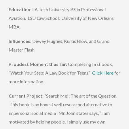
Education:
LA Tech University BS in Professional
Aviation. LSU Law School. University of New Orleans
MBA.
Influences:
Dewey Hughes, Kurtis Blow, and Grand
Master Flash
Proudest Moment thus far:
Completing first book,
“Watch Your Step: A Law Book for Teens.”
Click Here
for
more information.
Current Project:
“Search Me!: The art of the Question.
This book is an honest well researched alternative to
impersonal social media Mr. John states says, “I am
motivated by helping people. I simply use my own