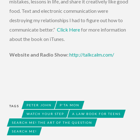
mistakes, lessons in life, and share it creatively like good
food. Text and electronic communication were
destroying my relationships I had to figure out how to
communicate better.”
Click Here
for more information
about the book on iTunes.
Website and Radio Show:
http://talkcalm.com/
PETER JOHN
P'TA MON
TAGS
WATCH YOUR STEP
A LAW BOOK FOR TEENS
SEARCH ME! THE ART OF THE QUESTION
SEARCH ME!