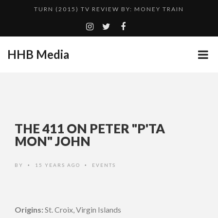
TURN (2015) TV REVIEW BY: MONEY TRAIN
QUESTLOVE
GOODSHORT PRESENTS: THE FUTURE OF MICRODRAMAS
HHB Media
CES 2020 PANASONIC PRESS CONFERENCE
...
HHB MEDIA HITS BET WEEKEND 2026!
EMILIE CULSHAW’S NEW SINGLE “CRADLE TO T...
ADDICTED – FILM REVIEW
THE 411 ON PETER "P'TA
CES 2020 – MIXER – MONSTER & H...
MON" JOHN
TURN (2015) TV REVIEW BY: MONEY TRAIN
BY
15 YEARS AGO
EVENTS
•
•
Origins:
St. Croix, Virgin Islands