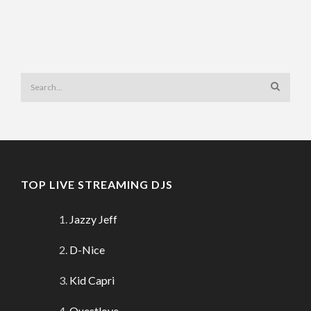
TOP LIVE STREAMING DJS
Jazzy Jeff
D-Nice
Kid Capri
Questlove