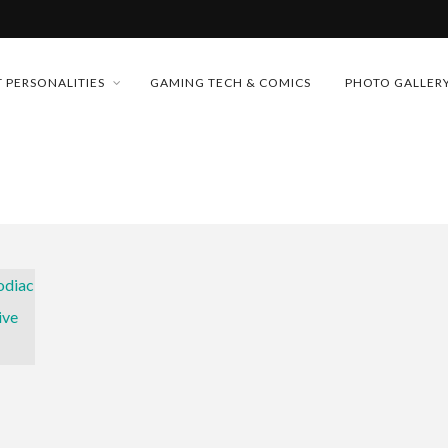
MONEY TRAIN
 PERSONALITIES
GAMING TECH & COMICS
PHOTO GALLER
CONFERENCE
FUTURE OF MICRODRAMAS
D 2026!
 “CRADLE TO T...
& H...