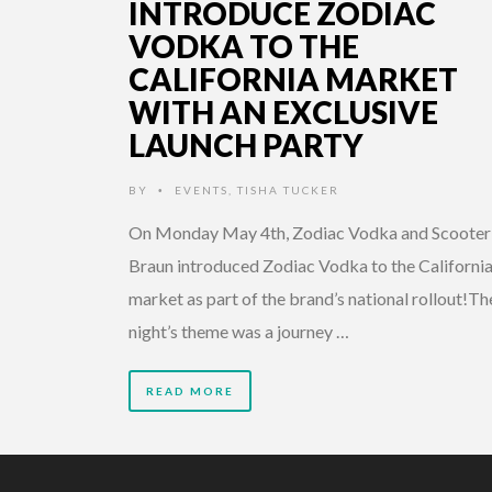
INTRODUCE ZODIAC
VODKA TO THE
CALIFORNIA MARKET
WITH AN EXCLUSIVE
LAUNCH PARTY
BY
EVENTS
,
TISHA TUCKER
•
On Monday May 4th, Zodiac Vodka and Scooter
Braun introduced Zodiac Vodka to the Californi
market as part of the brand’s national rollout!Th
night’s theme was a journey …
READ MORE