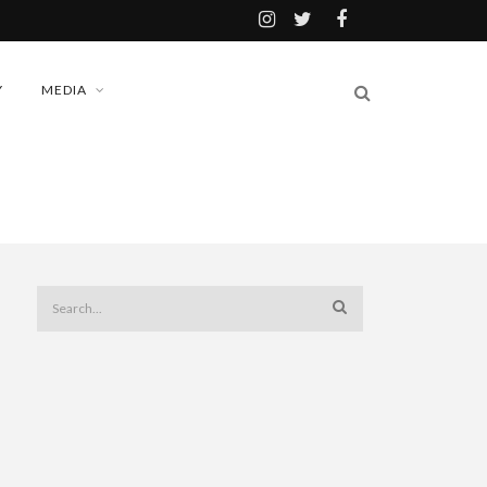
Y
MEDIA