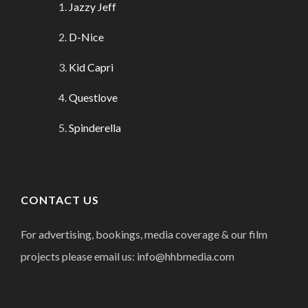
Jazzy Jeff
D-Nice
Kid Capri
Questlove
Spinderella
CONTACT US
For advertising, bookings, media coverage & our film
projects please email us: info@hhbmedia.com