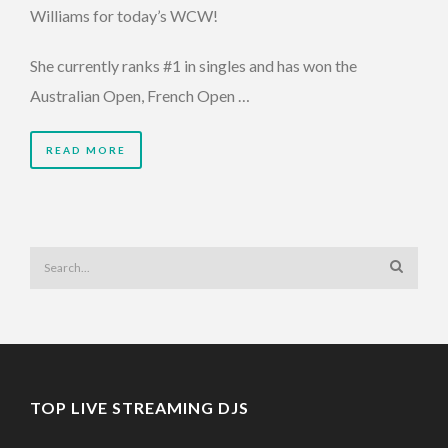
Williams for today’s WCW!
She currently ranks #1 in singles and has won the
Australian Open, French Open …
READ MORE
TOP LIVE STREAMING DJS