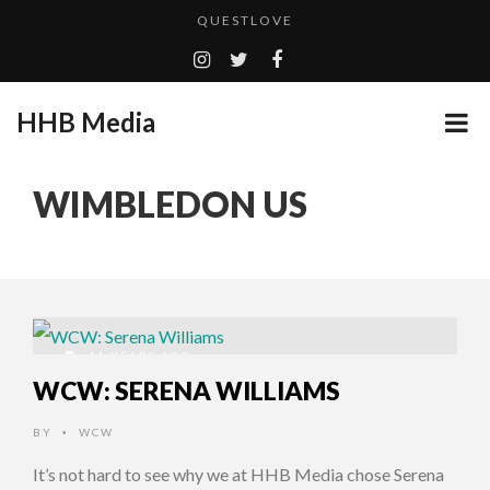
QUESTLOVE
TURN (2015) TV REVIEW BY: MONEY TRAIN
ADDICTED – FILM REVIEW
HHB Media
GOODSHORT PRESENTS: THE FUTURE OF MICRODRAMAS
CES 2020 PANASONIC PRESS CONFERENCE
...
WIMBLEDON US
EMILIE CULSHAW’S NEW SINGLE “CRADLE TO T...
HHB MEDIA HITS BET WEEKEND 2026!
CES 2020 – MIXER – MONSTER & H...
QUESTLOVE
11 YEARS AGO
WCW: SERENA WILLIAMS
BY
WCW
•
It’s not hard to see why we at HHB Media chose Serena