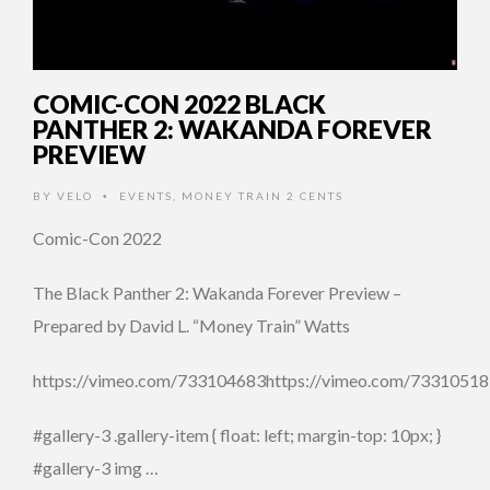
COMIC-CON 2022 BLACK
PANTHER 2: WAKANDA FOREVER
PREVIEW
BY
VELO
EVENTS
,
MONEY TRAIN 2 CENTS
•
Comic-Con 2022
The Black Panther 2: Wakanda Forever Preview –
Prepared by David L. “Money Train” Watts
https://vimeo.com/733104683https://vimeo.com/7331051
#gallery-3 .gallery-item { float: left; margin-top: 10px; }
#gallery-3 img …