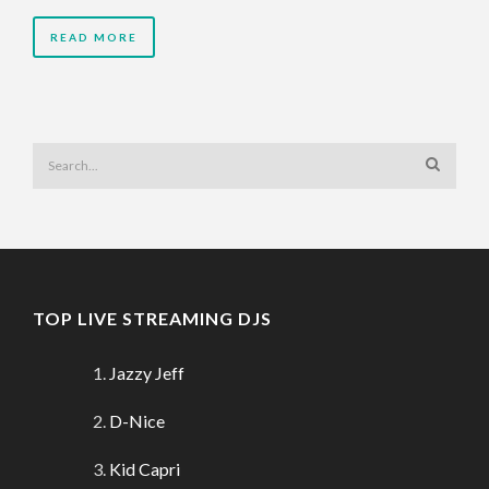
READ MORE
TOP LIVE STREAMING DJS
Jazzy Jeff
D-Nice
Kid Capri