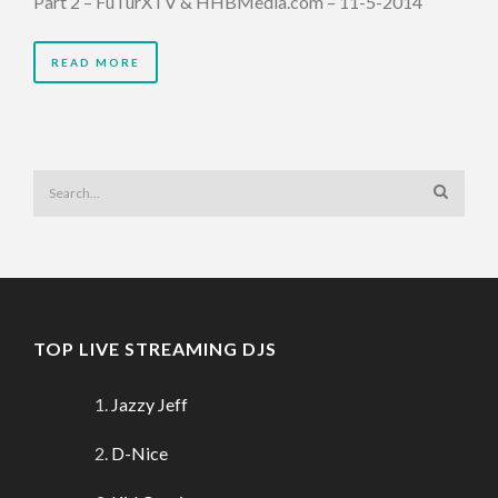
Part 2 – FuTurXTV & HHBMedia.com – 11-5-2014
READ MORE
TOP LIVE STREAMING DJS
Jazzy Jeff
D-Nice