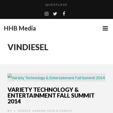
QUESTLOVE
TURN (2015) TV REVIEW BY: MONEY TRAIN
ADDICTED – FILM REVIEW
HHB Media
GOODSHORT PRESENTS: THE FUTURE OF MICRODRAMAS
CES 2020 PANASONIC PRESS CONFERENCE
...
VINDIESEL
EMILIE CULSHAW’S NEW SINGLE “CRADLE TO T...
HHB MEDIA HITS BET WEEKEND 2026!
CES 2020 – MIXER – MONSTER & H...
QUESTLOVE
12 YEARS AGO
VARIETY TECHNOLOGY &
ENTERTAINMENT FALL SUMMIT
2014
BY
EVENTS
,
GAMING TECH & COMICS
•