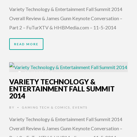
Variety Technology & Entertainment Fall Summit 2014
Overall Review & James Gunn Keynote Conversation –
Part 2 – FuTurXTV & HHBMedia.com – 11-5-2014
READ MORE
12 YEARS AGO
VARIETY TECHNOLOGY &
ENTERTAINMENT FALL SUMMIT
2014
BY
GAMING TECH & COMICS
,
EVENTS
•
Variety Technology & Entertainment Fall Summit 2014
Overall Review & James Gunn Keynote Conversation –