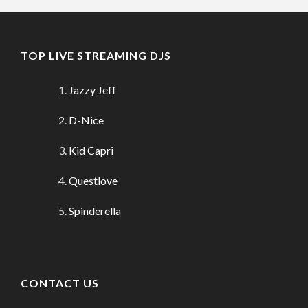
TOP LIVE STREAMING DJS
Jazzy Jeff
D-Nice
Kid Capri
Questlove
Spinderella
CONTACT US