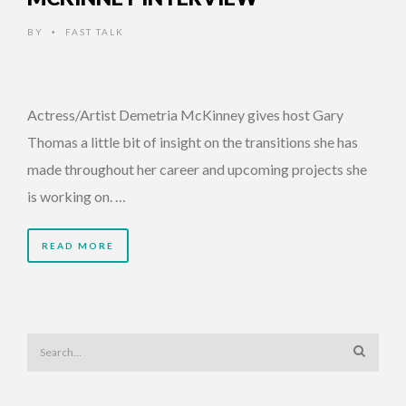
BY
FAST TALK
•
Actress/Artist Demetria McKinney gives host Gary
Thomas a little bit of insight on the transitions she has
made throughout her career and upcoming projects she
is working on. …
READ MORE