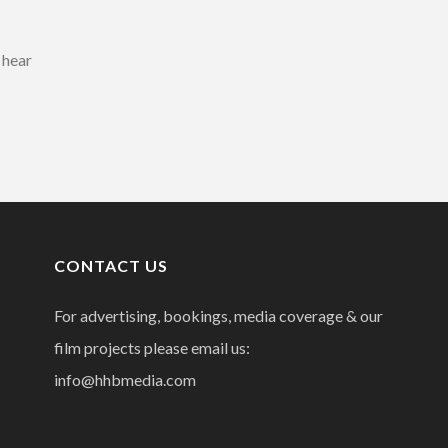
 hear
CONTACT US
For advertising, bookings, media coverage & our
film projects please email us:
info@hhbmedia.com