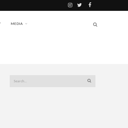
Y
MEDIA