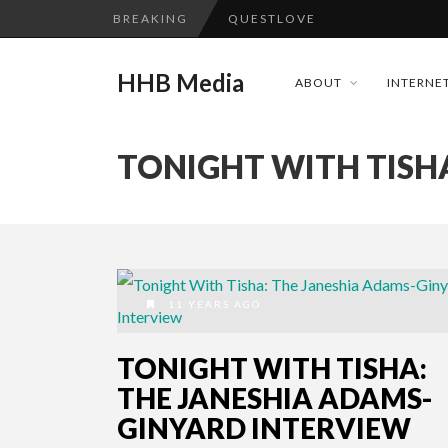
BREAKING
QUESTLOVE
TURN (2015) TV REVIEW BY: 
HHB Media
ABOUT
INTERNET
ADDICTED – FILM REVIEW
GOODSHORT PRESENTS: THE 
TONIGHT WITH TISH
...
CES 2020 PANASONIC PRESS 
EMILIE CULSHAW’S NEW SINGLE
HHB MEDIA HITS BET WEEKEN
CES 2020 – MIXER – MONSTER 
11 YEARS AGO
QUESTLOVE
TONIGHT WITH TISHA:
THE JANESHIA ADAMS-
GINYARD INTERVIEW