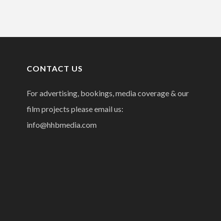
CONTACT US
For advertising, bookings, media coverage & our
film projects please email us:
info@hhbmedia.com