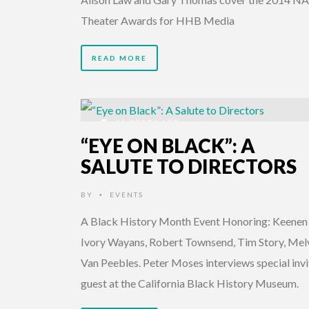
Theater Awards for HHB Media
READ MORE
15 YEARS AGO
“EYE ON BLACK”: A
SALUTE TO DIRECTORS
BY
EVENTS
•
A Black History Month Event Honoring: Keenen
Ivory Wayans, Robert Townsend, Tim Story, Mel
Van Peebles. Peter Moses interviews special inv
guest at the California Black History Museum.