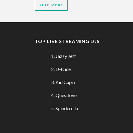
READ MORE
TOP LIVE STREAMING DJS
Jazzy Jeff
D-Nice
Kid Capri
Questlove
Spinderella