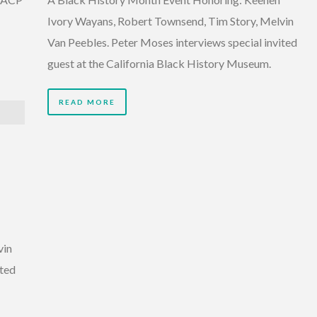
Ivory Wayans, Robert Townsend, Tim Story, Melvin
Van Peebles. Peter Moses interviews special invited
guest at the California Black History Museum.
READ MORE
vin
ited