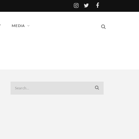
Y
MEDIA