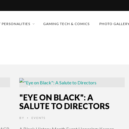
MONEY TRAIN
 PERSONALITIES
GAMING TECH & COMICS
PHOTO GALLER
FUTURE OF MICRODRAMAS
CONFERENCE
 “CRADLE TO T...
D 2026!
& H...
15 YEARS AGO
"EYE ON BLACK": A
SALUTE TO DIRECTORS
BY
EVENTS
•
NAACP
A Black History Month Event Honoring: Keenen