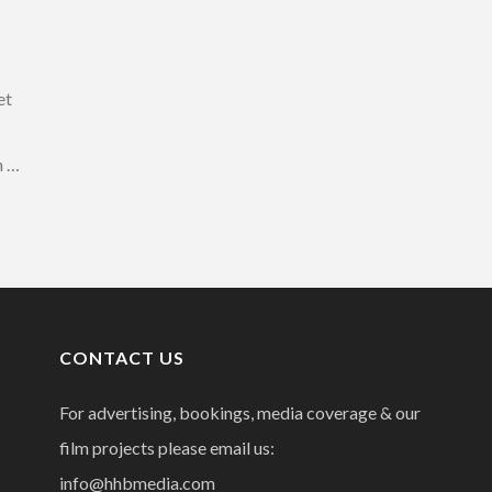
et
n …
CONTACT US
For advertising, bookings, media coverage & our
film projects please email us:
info@hhbmedia.com