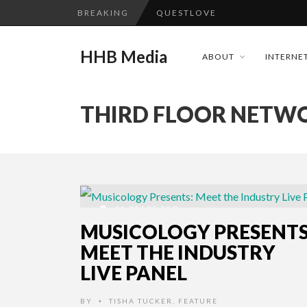
BREAKING
QUESTLOVE
TURN (2015) TV REVIEW BY: 
HHB Media
ABOUT
INTERNET
ADDICTED – FILM REVIEW
GOODSHORT PRESENTS: THE 
THIRD FLOOR NETW
...
CES 2020 PANASONIC PRESS 
HHB MEDIA HITS BET WEEKEN
EMILIE CULSHAW’S NEW SINGLE
CES 2020 – MIXER – MONSTER 
11 YEARS AGO
QUESTLOVE
MUSICOLOGY PRESENTS
MEET THE INDUSTRY
LIVE PANEL
BY
TISHA TUCKER
,
FEATURE
•