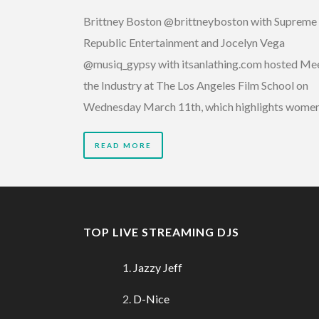
Brittney Boston @brittneyboston with Supreme
Republic Entertainment and Jocelyn Vega
@musiq_gypsy with itsanlathing.com hosted Me
the Industry at The Los Angeles Film School on
Wednesday March 11th, which highlights wome
READ MORE
TOP LIVE STREAMING DJS
Jazzy Jeff
D-Nice