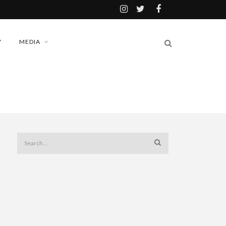
Y
MEDIA