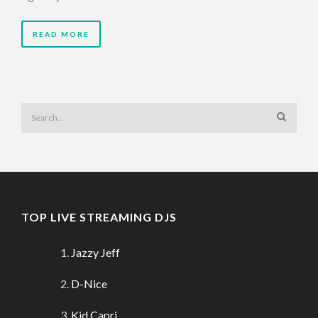
READ MORE
TOP LIVE STREAMING DJS
Jazzy Jeff
D-Nice
Kid Capri