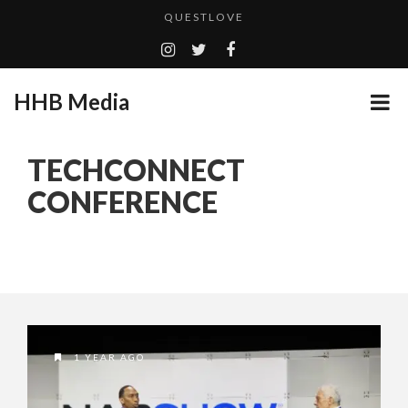
QUESTLOVE
TURN (2015) TV REVIEW BY: MONEY TRAIN
ADDICTED – FILM REVIEW
HHB Media
GOODSHORT PRESENTS: THE FUTURE OF MICRODRAMAS
CES 2020 PANASONIC PRESS CONFERENCE
...
TECHCONNECT
HHB MEDIA HITS BET WEEKEND 2026!
CONFERENCE
EMILIE CULSHAW’S NEW SINGLE “CRADLE TO T...
CES 2020 – MIXER – MONSTER & H...
QUESTLOVE
1 YEAR AGO