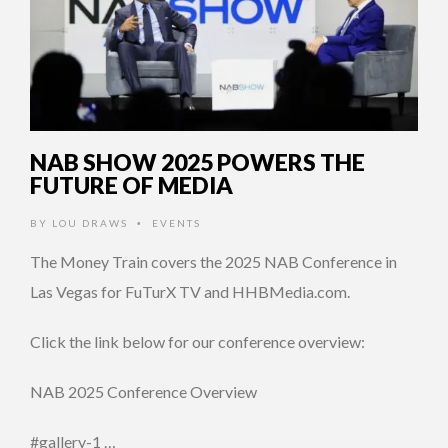
NAB SHOW 2025 POWERS THE
FUTURE OF MEDIA
BY
LOU DRAWS
EVENTS
•
The Money Train covers the 2025 NAB Conference in
Las Vegas for FuTurX TV and HHBMedia.com.
Click the link below for our conference overview:
NAB 2025 Conference Overview
#gallery-1 …