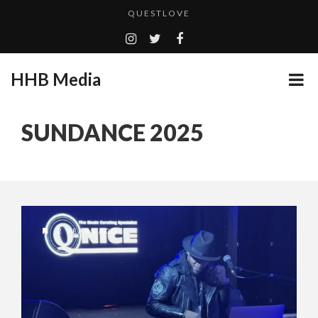
QUESTLOVE
TURN (2015) TV REVIEW BY: MONEY TRAIN
ADDICTED – FILM REVIEW
HHB Media
GOODSHORT PRESENTS: THE FUTURE OF MICRODRAMAS
CES 2020 PANASONIC PRESS CONFERENCE
...
SUNDANCE 2025
HHB MEDIA HITS BET WEEKEND 2026!
EMILIE CULSHAW’S NEW SINGLE “CRADLE TO T...
CES 2020 – MIXER – MONSTER & H...
QUESTLOVE
2 YEARS AGO