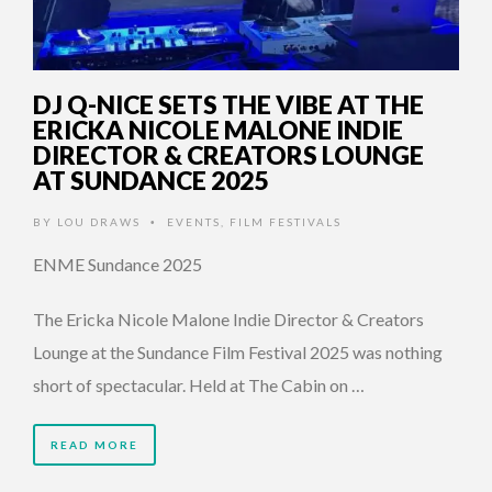
DJ Q-NICE SETS THE VIBE AT THE
ERICKA NICOLE MALONE INDIE
DIRECTOR & CREATORS LOUNGE
AT SUNDANCE 2025
BY
LOU DRAWS
EVENTS
,
FILM FESTIVALS
•
ENME Sundance 2025
The Ericka Nicole Malone Indie Director & Creators
Lounge at the Sundance Film Festival 2025 was nothing
short of spectacular. Held at The Cabin on …
READ MORE