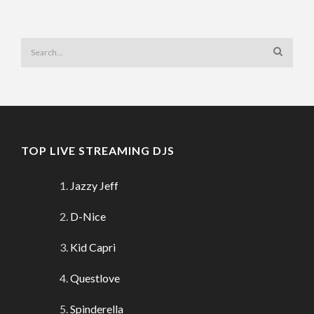
TOP LIVE STREAMING DJS
Jazzy Jeff
D-Nice
Kid Capri
Questlove
Spinderella