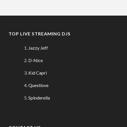
TOP LIVE STREAMING DJS
Jazzy Jeff
D-Nice
Kid Capri
Questlove
Spinderella