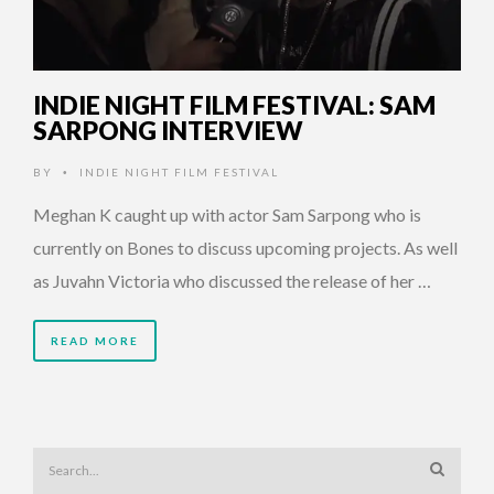
INDIE NIGHT FILM FESTIVAL: SAM
SARPONG INTERVIEW
BY
INDIE NIGHT FILM FESTIVAL
•
Meghan K caught up with actor Sam Sarpong who is
currently on Bones to discuss upcoming projects. As well
as Juvahn Victoria who discussed the release of her …
READ MORE