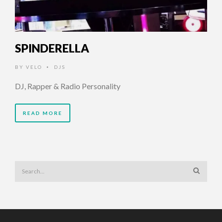
SPINDERELLA
BY
VELO
DJS
•
DJ, Rapper & Radio Personality
READ MORE