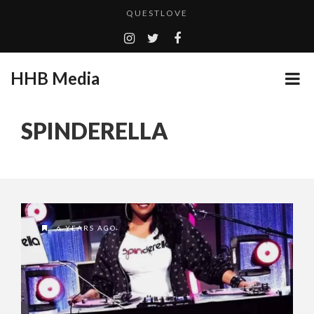
QUESTLOVE
TURN (2015) TV REVIEW BY: MONEY TRAIN
ADDICTED – FILM REVIEW
HHB Media
GOODSHORT PRESENTS: THE FUTURE OF MICRODRAMAS
CES 2020 PANASONIC PRESS CONFERENCE
...
SPINDERELLA
HHB MEDIA HITS BET WEEKEND 2026!
EMILIE CULSHAW’S NEW SINGLE “CRADLE TO T...
CES 2020 – MIXER – MONSTER & H...
QUESTLOVE
6 YEARS AGO