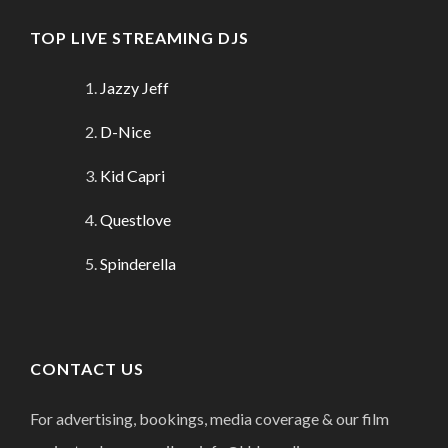
TOP LIVE STREAMING DJS
Jazzy Jeff
D-Nice
Kid Capri
Questlove
Spinderella
CONTACT US
For advertising, bookings, media coverage & our film