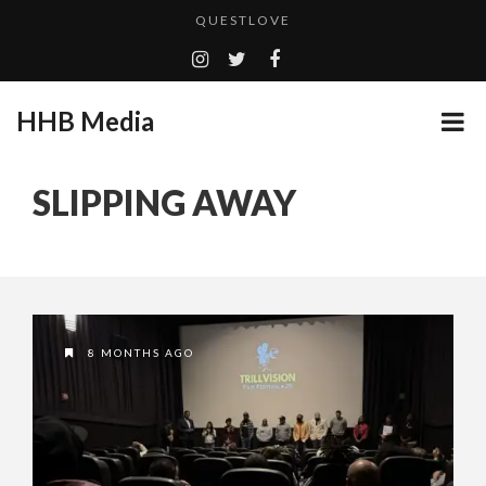
QUESTLOVE
TURN (2015) TV REVIEW BY: MONEY TRAIN
ADDICTED – FILM REVIEW
HHB Media
GOODSHORT PRESENTS: THE FUTURE OF MICRODRAMAS
CES 2020 PANASONIC PRESS CONFERENCE
...
SLIPPING AWAY
HHB MEDIA HITS BET WEEKEND 2026!
EMILIE CULSHAW’S NEW SINGLE “CRADLE TO T...
CES 2020 – MIXER – MONSTER & H...
QUESTLOVE
8 MONTHS AGO