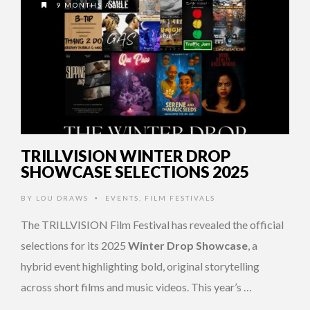
9 MONTHS AGO
TRILLVISION WINTER DROP
SHOWCASE SELECTIONS 2025
BY
LOU DRAWS
EVENTS
,
FILM FESTIVALS
•
The TRILLVISION Film Festival has revealed the official
selections for its 2025
Winter Drop Showcase
, a
hybrid event highlighting bold, original storytelling
across short films and music videos. This year’s …