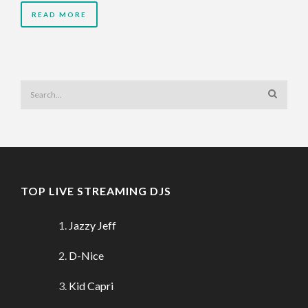
READ MORE
TOP LIVE STREAMING DJS
Jazzy Jeff
D-Nice
Kid Capri