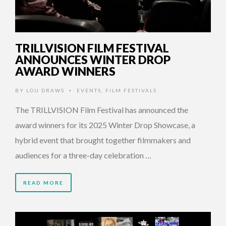
TRILLVISION FILM FESTIVAL
ANNOUNCES WINTER DROP
AWARD WINNERS
BY
LOU DRAWS
EVENTS
,
FILM FESTIVALS
•
The TRILLVISION Film Festival has announced the
award winners for its 2025 Winter Drop Showcase, a
hybrid event that brought together filmmakers and
audiences for a three-day celebration …
READ MORE