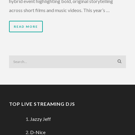
hybrid event highlighting bold, original storytelling
across short films and music videos. This year’s …
READ MORE
TOP LIVE STREAMING DJS
Jazzy Jeff
D-Nice