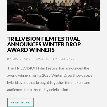
TRILLVISION FILM FESTIVAL
ANNOUNCES WINTER DROP
AWARD WINNERS
BY
LOU DRAWS
EVENTS
,
FILM FESTIVALS
•
The TRILLVISION Film Festival has announced the
award winners for its 2025 Winter Drop Showcase, a
hybrid event that brought together filmmakers and
audiences for a three-day celebration …
READ MORE