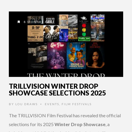
8 MONTHS AGO
TRILLVISION WINTER DROP
SHOWCASE SELECTIONS 2025
BY
LOU DRAWS
EVENTS
,
FILM FESTIVALS
•
The TRILLVISION Film Festival has revealed the official
selections for its 2025
Winter Drop Showcase
, a