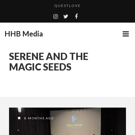
QUESTLOVE
TURN (2015) TV REVIEW BY: MONEY TRAIN
ADDICTED – FILM REVIEW
HHB Media
GOODSHORT PRESENTS: THE FUTURE OF MICRODRAMAS
CES 2020 PANASONIC PRESS CONFERENCE
...
SERENE AND THE
HHB MEDIA HITS BET WEEKEND 2026!
MAGIC SEEDS
EMILIE CULSHAW’S NEW SINGLE “CRADLE TO T...
CES 2020 – MIXER – MONSTER & H...
QUESTLOVE
8 MONTHS AGO