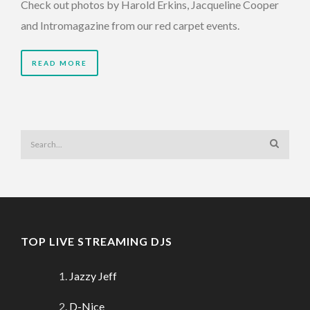
Check out photos by Harold Erkins, Jacqueline Cooper
and Intromagazine from our red carpet events.
READ MORE
TOP LIVE STREAMING DJS
Jazzy Jeff
D-Nice