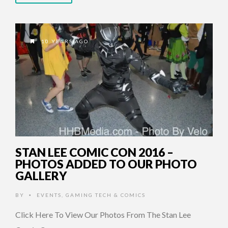
10 YEARS AGO
STAN LEE COMIC CON 2016 –
PHOTOS ADDED TO OUR PHOTO
GALLERY
BY
EVENTS
,
GAMING TECH & COMICS
•
Click Here To View Our Photos From The Stan Lee