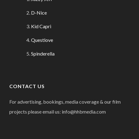
D-Nice
Kid Capri
Questlove
Spinderella
CONTACT US
For advertising, bookings, media coverage & our film
projects please email us: info@hhbmedia.com