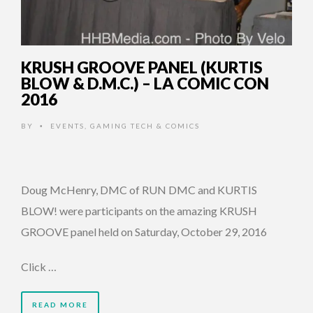
KRUSH GROOVE PANEL (KURTIS
BLOW & D.M.C.) – LA COMIC CON
2016
BY
EVENTS
,
GAMING TECH & COMICS
•
Doug McHenry, DMC of RUN DMC and KURTIS
BLOW! were participants on the amazing KRUSH
GROOVE panel held on Saturday, October 29, 2016
Click …
READ MORE