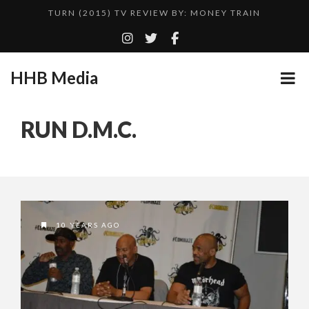
TURN (2015) TV REVIEW BY: MONEY TRAIN
QUESTLOVE
ADDICTED – FILM REVIEW
HHB Media
CES 2020 PANASONIC PRESS CONFERENCE
GOODSHORT PRESENTS: THE FUTURE OF MICRODRAMAS
RUN D.M.C.
HHB MEDIA HITS BET WEEKEND 2026!
...
EMILIE CULSHAW’S NEW SINGLE “CRADLE TO T...
CES 2020 – MIXER – MONSTER & H...
TURN (2015) TV REVIEW BY: MONEY TRAIN
10 YEARS AGO