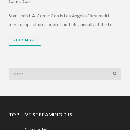
Comic Con
Stan Lee’s L.A. Comic Con is Los Angeles’ first multi-
media pop culture convention, held annually at the Los …
READ MORE
TOP LIVE STREAMING DJS
Jazzy Jeff