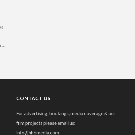
et
n …
CONTACT US
For advertising, bookings, media coverage & our
film projects please email us:
info@hhbmedia.com