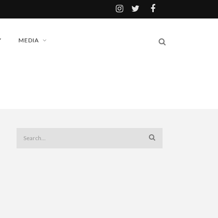
Y
MEDIA