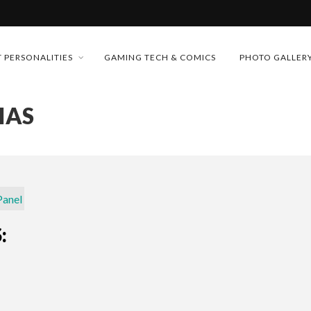
MONEY TRAIN
 PERSONALITIES
GAMING TECH & COMICS
PHOTO GALLER
FUTURE OF MICRODRAMAS
IAS
CONFERENCE
 “CRADLE TO T...
D 2026!
& H...
: