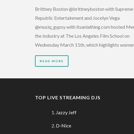
Brittney Boston @brittneyboston with Supreme
Republic Entertainment and Jocelyn Vega
@musiq_gypsy with itsanlathing.com hosted Me
the Industry at The Los Angeles Film School on
Wednesday March 11th, which highlights wome
READ MORE
TOP LIVE STREAMING DJS
Jazzy Jeff
D-Nice