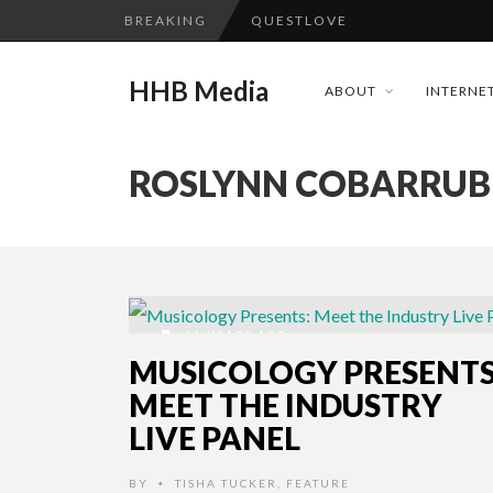
BREAKING
QUESTLOVE
TURN (2015) TV REVIEW BY: 
HHB Media
ABOUT
INTERNET
ADDICTED – FILM REVIEW
GOODSHORT PRESENTS: THE 
ROSLYNN COBARRUB
...
CES 2020 PANASONIC PRESS 
EMILIE CULSHAW’S NEW SINGLE
HHB MEDIA HITS BET WEEKEN
CES 2020 – MIXER – MONSTER 
11 YEARS AGO
QUESTLOVE
MUSICOLOGY PRESENTS
MEET THE INDUSTRY
LIVE PANEL
BY
TISHA TUCKER
,
FEATURE
•