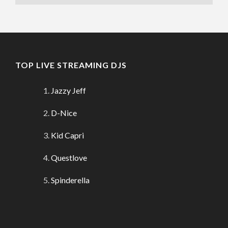
TOP LIVE STREAMING DJS
Jazzy Jeff
D-Nice
Kid Capri
Questlove
Spinderella