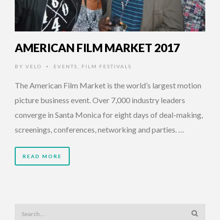
AMERICAN FILM MARKET 2017
BY
VELO
EVENTS
,
FILM FESTIVALS
•
The American Film Market is the world’s largest motion
picture business event. Over 7,000 industry leaders
converge in Santa Monica for eight days of deal-making,
screenings, conferences, networking and parties. …
READ MORE