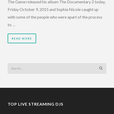
The Game released his album The Documentary 2 today,
Friday October 9, 2015 and Sophia Nicole caught up
with some of the people who were apart of the process
to …
READ MORE
TOP LIVE STREAMING DJS