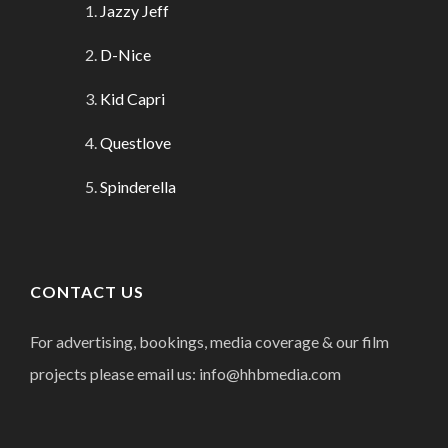
Jazzy Jeff
D-Nice
Kid Capri
Questlove
Spinderella
CONTACT US
For advertising, bookings, media coverage & our film
projects please email us: info@hhbmedia.com