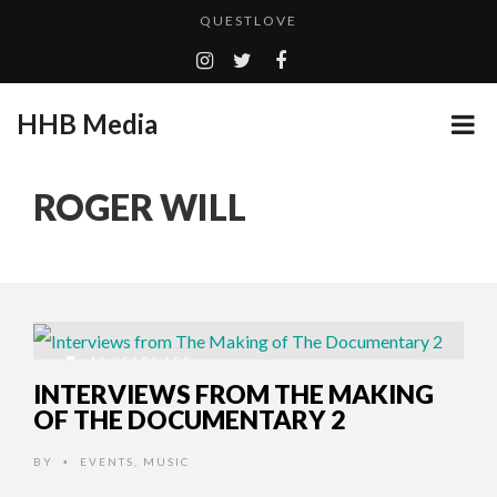
QUESTLOVE
TURN (2015) TV REVIEW BY: MONEY TRAIN
ADDICTED – FILM REVIEW
HHB Media
GOODSHORT PRESENTS: THE FUTURE OF MICRODRAMAS
CES 2020 PANASONIC PRESS CONFERENCE
...
ROGER WILL
HHB MEDIA HITS BET WEEKEND 2026!
EMILIE CULSHAW’S NEW SINGLE “CRADLE TO T...
CES 2020 – MIXER – MONSTER & H...
QUESTLOVE
11 YEARS AGO
INTERVIEWS FROM THE MAKING
OF THE DOCUMENTARY 2
BY
EVENTS
,
MUSIC
•