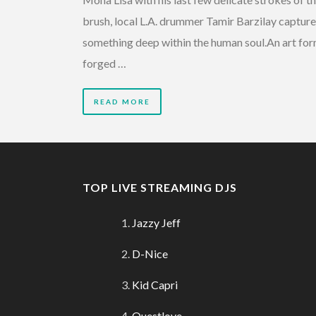
brush, local L.A. drummer Tamir Barzilay captur
something deep within the human soul.An art fo
forged …
READ MORE
TOP LIVE STREAMING DJS
Jazzy Jeff
D-Nice
Kid Capri
Questlove