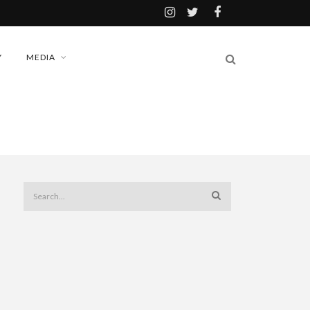
Y
MEDIA