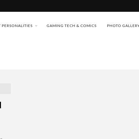
MONEY TRAIN
 PERSONALITIES
GAMING TECH & COMICS
PHOTO GALLER
FUTURE OF MICRODRAMAS
CONFERENCE
 “CRADLE TO T...
D 2026!
& H...
M
he