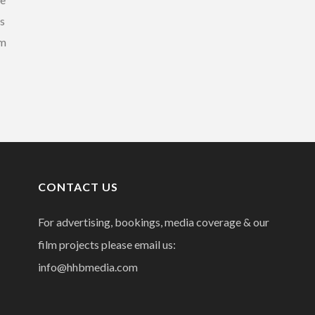
es
rm
CONTACT US
For advertising, bookings, media coverage & our
film projects please email us:
info@hhbmedia.com