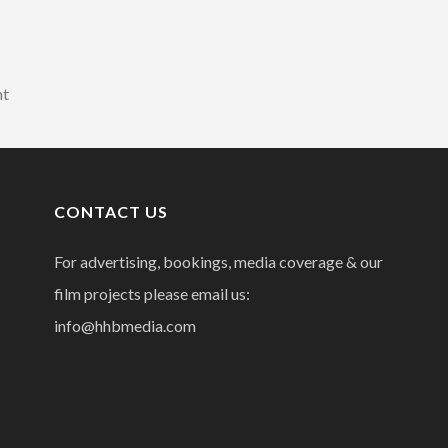
nt
CONTACT US
For advertising, bookings, media coverage & our
film projects please email us:
info@hhbmedia.com