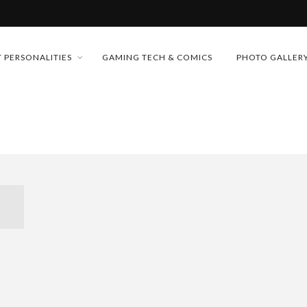
MONEY TRAIN
 PERSONALITIES
GAMING TECH & COMICS
PHOTO GALLER
FUTURE OF MICRODRAMAS
CONFERENCE
 “CRADLE TO T...
D 2026!
& H...