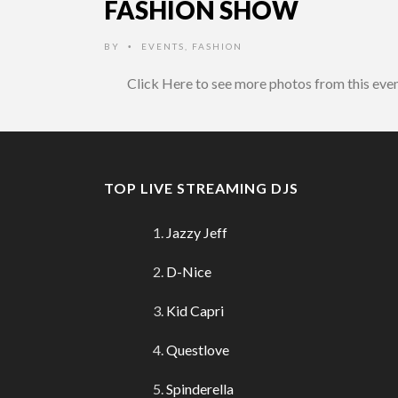
FASHION SHOW
BY
EVENTS
,
FASHION
•
Click Here to see more photos from this eve
TOP LIVE STREAMING DJS
Jazzy Jeff
D-Nice
Kid Capri
Questlove
Spinderella