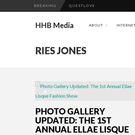
BREAKING
QUESTLOVE
TURN (2015) TV REVIEW BY: 
HHB Media
ABOUT
INTERNET
ADDICTED – FILM REVIEW
GOODSHORT PRESENTS: THE 
RIES JONES
...
CES 2020 PANASONIC PRESS 
EMILIE CULSHAW’S NEW SINGLE
HHB MEDIA HITS BET WEEKEN
CES 2020 – MIXER – MONSTER 
10 YEARS AGO
QUESTLOVE
PHOTO GALLERY
UPDATED: THE 1ST
ANNUAL ELLAE LISQUE