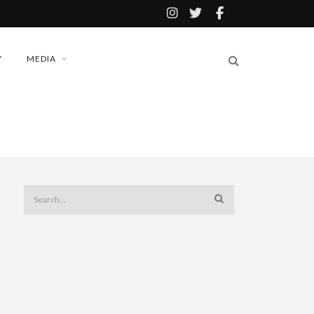
Y
MEDIA