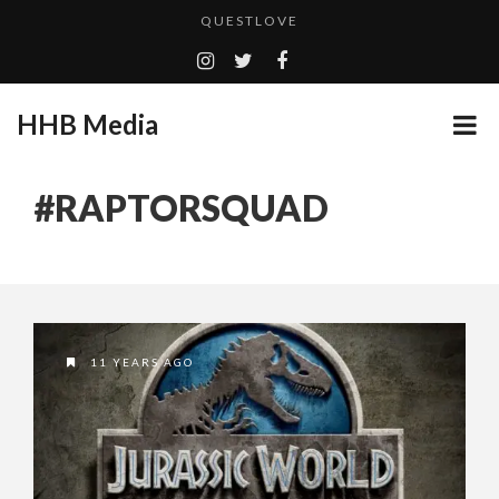
QUESTLOVE
TURN (2015) TV REVIEW BY: MONEY TRAIN
GOODSHORT PRESENTS: THE FUTURE OF MICRODRAMAS
HHB Media
ADDICTED – FILM REVIEW
...
CES 2020 PANASONIC PRESS CONFERENCE
#RAPTORSQUAD
EMILIE CULSHAW’S NEW SINGLE “CRADLE TO T...
HHB MEDIA HITS BET WEEKEND 2026!
CES 2020 – MIXER – MONSTER & H...
QUESTLOVE
11 YEARS AGO