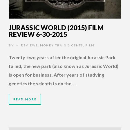
JURASSIC WORLD (2015) FILM
REVIEW 6-30-2015
BY
REVIEWS
,
MONEY TRAIN 2 CENTS
,
FILM
•
Twenty-two years after the original Jurassic Park
failed, the new park (also known as Jurassic World)
is open for business. After years of studying
genetics the scientists on the …
READ MORE