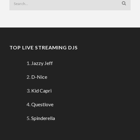
TOP LIVE STREAMING DJS
Jazzy Jeff
D-Nice
Kid Capri
Questlove
Spinderella