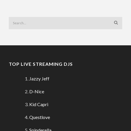
TOP LIVE STREAMING DJS
Jazzy Jeff
D-Nice
Kid Capri
Questlove
Spinderella