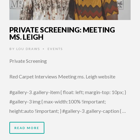
PRIVATE SCREENING: MEETING
MS. LEIGH
BY
LOU DRAWS
EVENTS
•
Private Screening
Red Carpet Interviews Meeting ms. Leigh website
#gallery-3 .gallery-item { float: left; margin-top: 10px; }
#gallery-3 img { max-width:100% !important;
height:auto !important; } #gallery-3 .gallery-caption { …
READ MORE