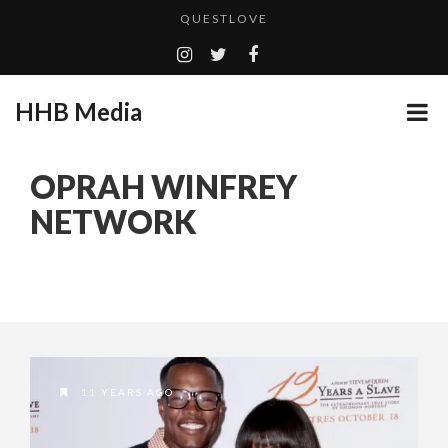
QUESTLOVE
TURN (2015) TV REVIEW BY: MONEY TRAIN
ADDICTED – FILM REVIEW
HHB Media
GOODSHORT PRESENTS: THE FUTURE OF MICRODRAMAS
CES 2020 PANASONIC PRESS CONFERENCE
...
OPRAH WINFREY
HHB MEDIA HITS BET WEEKEND 2026!
NETWORK
EMILIE CULSHAW’S NEW SINGLE “CRADLE TO T...
CES 2020 – MIXER – MONSTER & H...
QUESTLOVE
11 YEARS AGO