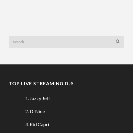
TOP LIVE STREAMING DJS
Jazzy Jeff
D-Nice
Kid Capri