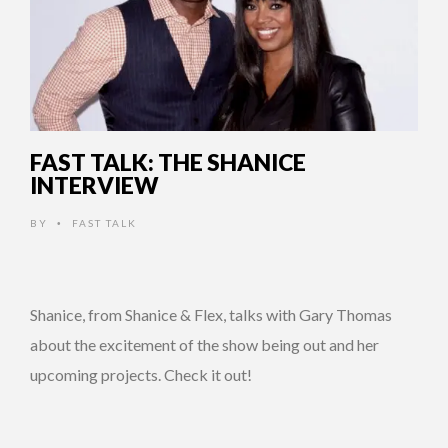
FAST TALK: THE SHANICE
INTERVIEW
BY
FAST TALK
•
Shanice, from Shanice & Flex, talks with Gary Thomas
about the excitement of the show being out and her
upcoming projects. Check it out!