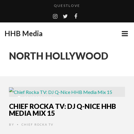
QUESTLOVE
TURN (2015) TV REVIEW BY: MONEY TRAIN
ADDICTED – FILM REVIEW
HHB Media
GOODSHORT PRESENTS: THE FUTURE OF MICRODRAMAS
CES 2020 PANASONIC PRESS CONFERENCE
...
NORTH HOLLYWOOD
EMILIE CULSHAW’S NEW SINGLE “CRADLE TO T...
HHB MEDIA HITS BET WEEKEND 2026!
CES 2020 – MIXER – MONSTER & H...
QUESTLOVE
11 YEARS AGO
CHIEF ROCKA TV: DJ Q-NICE HHB
MEDIA MIX 15
BY
CHIEF ROCKA TV
•