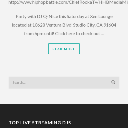
http://www.hiphopbattle.com/ChiefRockaTv/HHBMediaM
Party with DJ Q-Nice this Saturday at Xen Lounge
located at 10628 Ventura Blvd, Studio City, CA 91604
from 6pm until! Click here to check out …
READ MORE
TOP LIVE STREAMING DJS