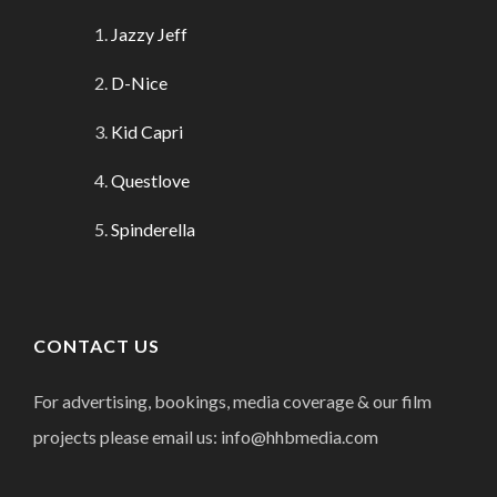
Jazzy Jeff
D-Nice
Kid Capri
Questlove
Spinderella
CONTACT US
For advertising, bookings, media coverage & our film
projects please email us: info@hhbmedia.com