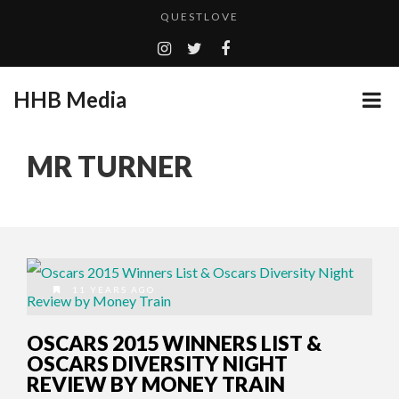
QUESTLOVE
TURN (2015) TV REVIEW BY: MONEY TRAIN
ADDICTED – FILM REVIEW
HHB Media
GOODSHORT PRESENTS: THE FUTURE OF MICRODRAMAS
CES 2020 PANASONIC PRESS CONFERENCE
...
MR TURNER
HHB MEDIA HITS BET WEEKEND 2026!
EMILIE CULSHAW’S NEW SINGLE “CRADLE TO T...
CES 2020 – MIXER – MONSTER & H...
QUESTLOVE
11 YEARS AGO
OSCARS 2015 WINNERS LIST &
OSCARS DIVERSITY NIGHT
REVIEW BY MONEY TRAIN