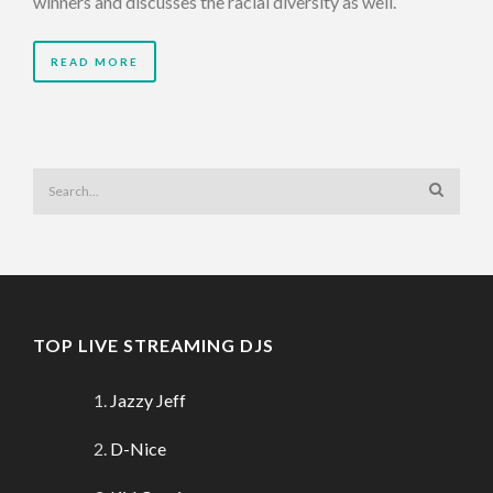
winners and discusses the racial diversity as well.
READ MORE
TOP LIVE STREAMING DJS
Jazzy Jeff
D-Nice