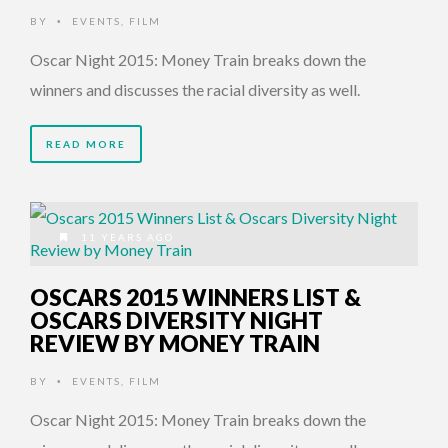
BY
EVENTS
,
FILM
•
Oscar Night 2015: Money Train breaks down the
winners and discusses the racial diversity as well.
READ MORE
11 YEARS AGO
OSCARS 2015 WINNERS LIST &
OSCARS DIVERSITY NIGHT
REVIEW BY MONEY TRAIN
BY
EVENTS
,
FILM
•
Oscar Night 2015: Money Train breaks down the