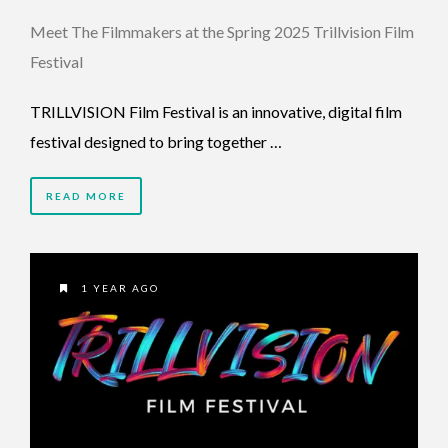
Meet The Filmmakers at the Spring 2025 Trillvision Film
Festival
TRILLVISION Film Festival is an innovative, digital film
festival designed to bring together …
READ MORE
1 YEAR AGO