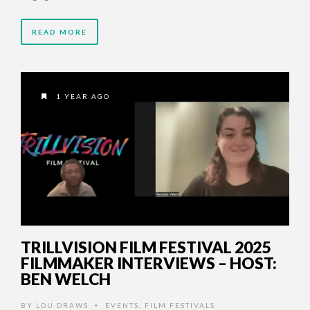
READ MORE
1 YEAR AGO
TRILLVISION FILM FESTIVAL 2025
FILMMAKER INTERVIEWS – HOST:
BEN WELCH
BY
LOU DRAWS
EVENTS
,
FILM FESTIVALS
•