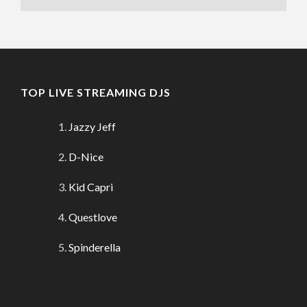
TOP LIVE STREAMING DJS
Jazzy Jeff
D-Nice
Kid Capri
Questlove
Spinderella