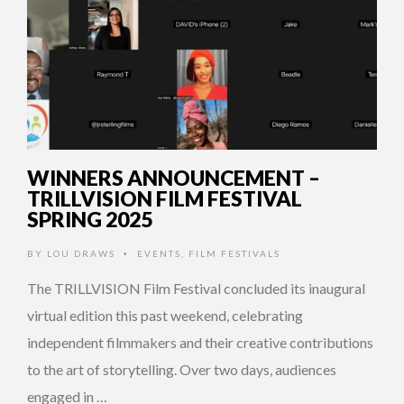
WINNERS ANNOUNCEMENT –
TRILLVISION FILM FESTIVAL
SPRING 2025
BY
LOU DRAWS
EVENTS
,
FILM FESTIVALS
•
The TRILLVISION Film Festival concluded its inaugural
virtual edition this past weekend, celebrating
independent filmmakers and their creative contributions
to the art of storytelling. Over two days, audiences
engaged in …