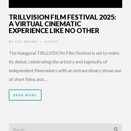
TRILLVISION FILM FESTIVAL 2025:
A VIRTUAL CINEMATIC
EXPERIENCE LIKE NO OTHER
BY
LOU DRAWS
EVENTS
•
The inaugural TRILLVISION Film Festival is set to make
its debut, celebrating the artistry and ingenuity of
independent filmmakers with an extraordinary showcase
of short films and …
READ MORE