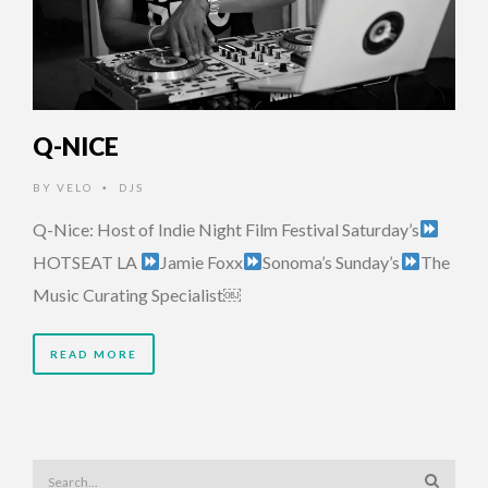
Q-NICE
BY
VELO
DJS
•
Q-Nice: Host of Indie Night Film Festival Saturday’s
HOTSEAT LA
Jamie Foxx
Sonoma’s Sunday’s
The
Music Curating Specialist￼
READ MORE