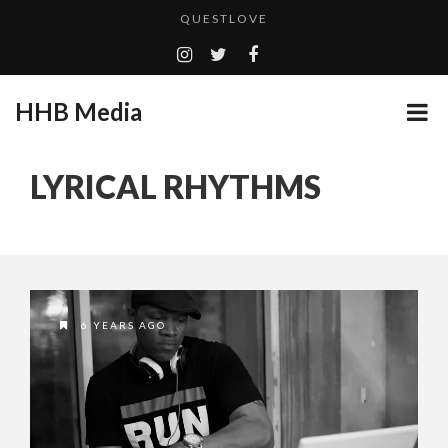
QUESTLOVE
TURN (2015) TV REVIEW BY: MONEY TRAIN
GOODSHORT PRESENTS: THE FUTURE OF MICRODRAMAS
HHB Media
ADDICTED – FILM REVIEW
...
CES 2020 PANASONIC PRESS CONFERENCE
LYRICAL RHYTHMS
EMILIE CULSHAW’S NEW SINGLE “CRADLE TO T...
HHB MEDIA HITS BET WEEKEND 2026!
CES 2020 – MIXER – MONSTER & H...
QUESTLOVE
6 YEARS AGO