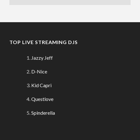
TOP LIVE STREAMING DJS
Jazzy Jeff
D-Nice
Kid Capri
Questlove
Spinderella