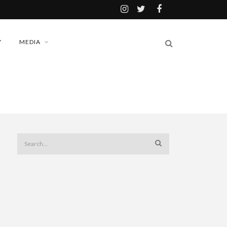
Y
MEDIA