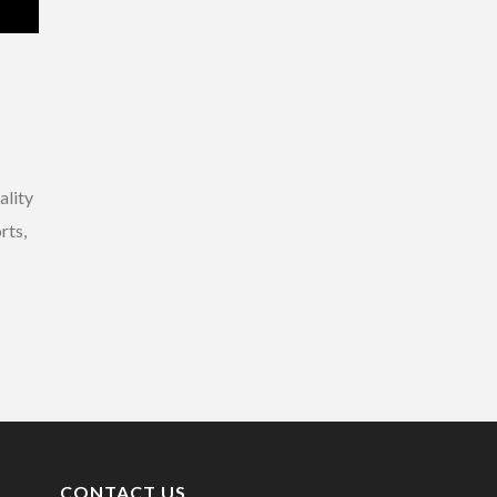
ality
rts,
CONTACT US