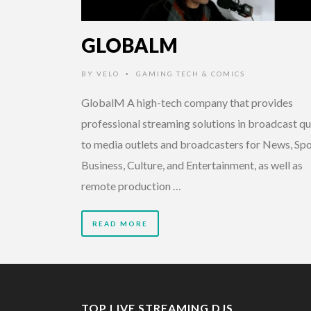
GLOBALM
BY
VELO
GAMING TECH & COMICS
•
GlobalM A high-tech company that provides
professional streaming solutions in broadcast qu
to media outlets and broadcasters for News, Spo
Business, Culture, and Entertainment, as well as
remote production …
READ MORE
TOP LIVE STREAMING DJS