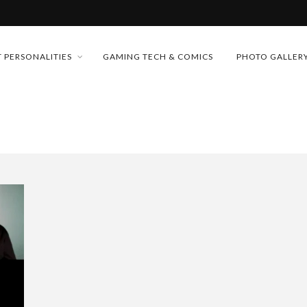
MONEY TRAIN
 PERSONALITIES
GAMING TECH & COMICS
PHOTO GALLER
FUTURE OF MICRODRAMAS
CONFERENCE
D 2026!
 “CRADLE TO T...
& H...