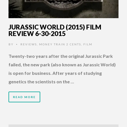
JURASSIC WORLD (2015) FILM
REVIEW 6-30-2015
BY
REVIEWS
,
MONEY TRAIN 2 CENTS
,
FILM
•
Twenty-two years after the original Jurassic Park
failed, the new park (also known as Jurassic World)
is open for business. After years of studying
genetics the scientists on the …
READ MORE