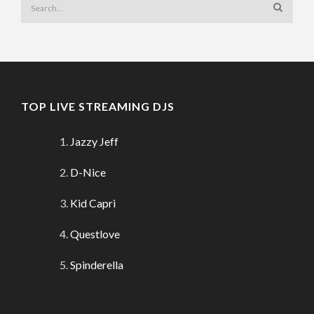
TOP LIVE STREAMING DJS
Jazzy Jeff
D-Nice
Kid Capri
Questlove
Spinderella