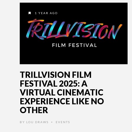
1 YEAR AGO
TRILLVISION FILM
FESTIVAL 2025: A
VIRTUAL CINEMATIC
EXPERIENCE LIKE NO
OTHER
BY
LOU DRAWS
EVENTS
•