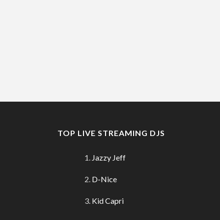
TOP LIVE STREAMING DJS
Jazzy Jeff
D-Nice
Kid Capri