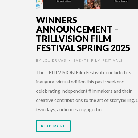
WINNERS
ANNOUNCEMENT –
TRILLVISION FILM
FESTIVAL SPRING 2025
BY
LOU DRAWS
EVENTS
,
FILM FESTIVALS
•
The TRILLVISION Film Festival concluded its
inaugural virtual edition this past weekend,
celebrating independent filmmakers and their
creative contributions to the art of storytelling.
two days, audiences engaged in …
READ MORE