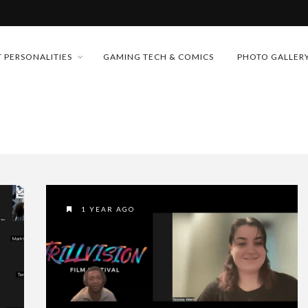
MONEY TRAIN
 PERSONALITIES
GAMING TECH & COMICS
PHOTO GALLER
FUTURE OF MICRODRAMAS
CONFERENCE
 “CRADLE TO T...
D 2026!
& H...
1 YEAR AGO