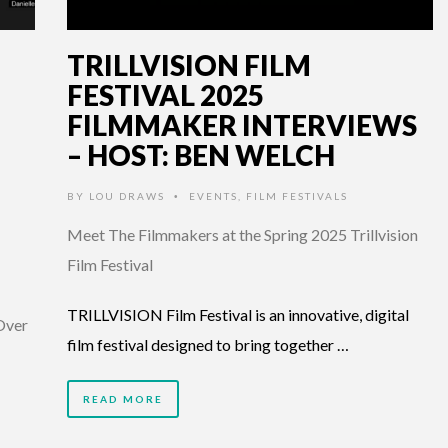
TRILLVISION FILM
FESTIVAL 2025
FILMMAKER INTERVIEWS
– HOST: BEN WELCH
BY
LOU DRAWS
EVENTS
,
FILM FESTIVALS
•
Meet The Filmmakers at the Spring 2025 Trillvision
Film Festival
TRILLVISION Film Festival is an innovative, digital
 Over
film festival designed to bring together …
READ MORE