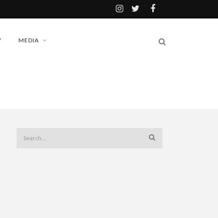
Y
MEDIA