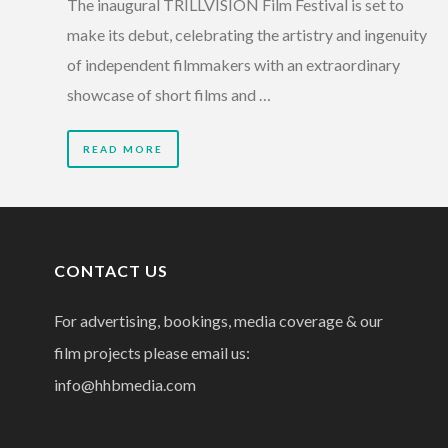
The inaugural TRILLVISION Film Festival is set to
make its debut, celebrating the artistry and ingenuity
of independent filmmakers with an extraordinary
showcase of short films and …
READ MORE
CONTACT US
For advertising, bookings, media coverage & our
film projects please email us:
info@hhbmedia.com