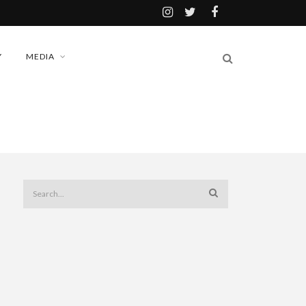
Y
MEDIA