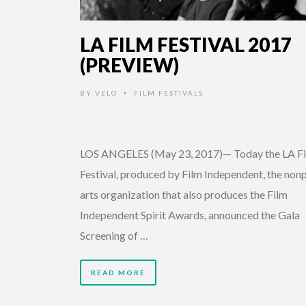
LA FILM FESTIVAL 2017
(PREVIEW)
BY
VELO
FILM FESTIVALS
•
LOS ANGELES (May 23, 2017)— Today the LA F
Festival, produced by Film Independent, the nonp
arts organization that also produces the Film
Independent Spirit Awards, announced the Gala
Screening of …
READ MORE