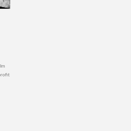
ilm
rofit