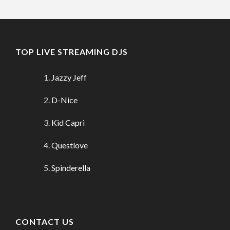
TOP LIVE STREAMING DJS
Jazzy Jeff
D-Nice
Kid Capri
Questlove
Spinderella
CONTACT US