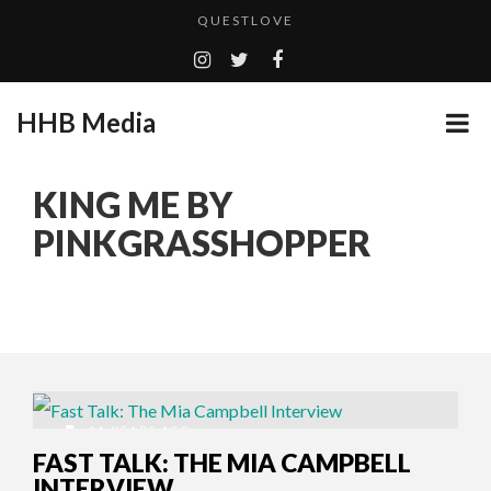
QUESTLOVE
TURN (2015) TV REVIEW BY: MONEY TRAIN
ADDICTED – FILM REVIEW
HHB Media
GOODSHORT PRESENTS: THE FUTURE OF MICRODRAMAS
CES 2020 PANASONIC PRESS CONFERENCE
...
KING ME BY
HHB MEDIA HITS BET WEEKEND 2026!
PINKGRASSHOPPER
EMILIE CULSHAW’S NEW SINGLE “CRADLE TO T...
CES 2020 – MIXER – MONSTER & H...
QUESTLOVE
11 YEARS AGO
FAST TALK: THE MIA CAMPBELL
INTERVIEW