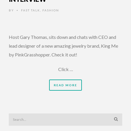
BY
FAST TALK
,
FASHION
•
Host Gary Thomas, sits down and chats with CEO and
lead designer of a new amazing jewelry brand, King Me
by PinkGrasshopper. Check it out!
Click …
READ MORE