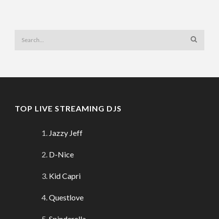
TOP LIVE STREAMING DJS
Jazzy Jeff
D-Nice
Kid Capri
Questlove
Spinderella