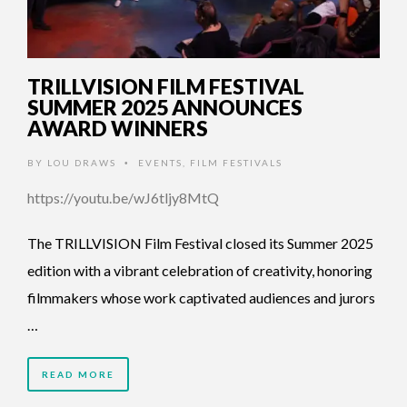
TRILLVISION FILM FESTIVAL
SUMMER 2025 ANNOUNCES
AWARD WINNERS
BY
LOU DRAWS
EVENTS
,
FILM FESTIVALS
•
https://youtu.be/wJ6tljy8MtQ
The TRILLVISION Film Festival closed its Summer 2025
edition with a vibrant celebration of creativity, honoring
filmmakers whose work captivated audiences and jurors
…
READ MORE