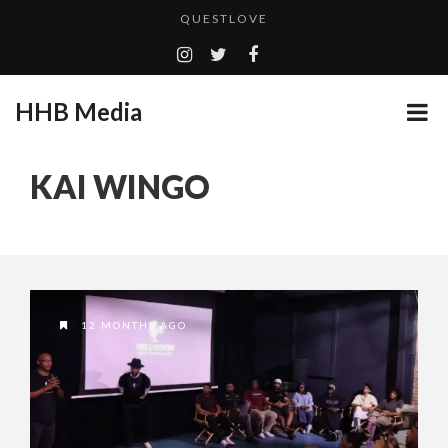
QUESTLOVE
TURN (2015) TV REVIEW BY: MONEY TRAIN
ADDICTED – FILM REVIEW
HHB Media
GOODSHORT PRESENTS: THE FUTURE OF MICRODRAMAS
CES 2020 PANASONIC PRESS CONFERENCE
...
KAI WINGO
HHB MEDIA HITS BET WEEKEND 2026!
EMILIE CULSHAW’S NEW SINGLE “CRADLE TO T...
CES 2020 – MIXER – MONSTER & H...
QUESTLOVE
12 MONTHS AGO