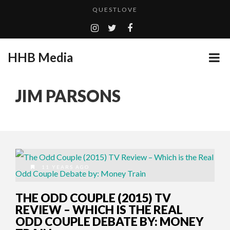
QUESTLOVE
TURN (2015) TV REVIEW BY: MONEY TRAIN
ADDICTED – FILM REVIEW
HHB Media
GOODSHORT PRESENTS: THE FUTURE OF MICRODRAMAS
CES 2020 PANASONIC PRESS CONFERENCE
...
JIM PARSONS
EMILIE CULSHAW’S NEW SINGLE “CRADLE TO T...
HHB MEDIA HITS BET WEEKEND 2026!
CES 2020 – MIXER – MONSTER & H...
QUESTLOVE
11 YEARS AGO
THE ODD COUPLE (2015) TV
REVIEW – WHICH IS THE REAL
ODD COUPLE DEBATE BY: MONEY