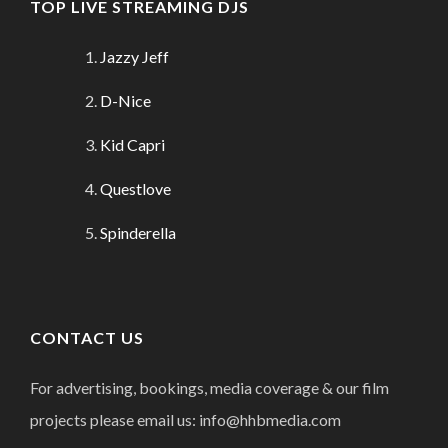
TOP LIVE STREAMING DJS
Jazzy Jeff
D-Nice
Kid Capri
Questlove
Spinderella
CONTACT US
For advertising, bookings, media coverage & our film
projects please email us: info@hhbmedia.com