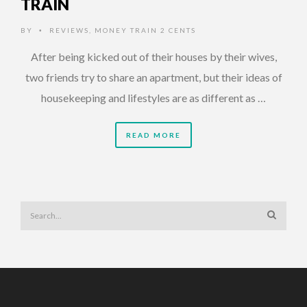
TRAIN
BY
REVIEWS
,
MONEY TRAIN 2 CENTS
•
After being kicked out of their houses by their wives,
two friends try to share an apartment, but their ideas of
housekeeping and lifestyles are as different as …
READ MORE