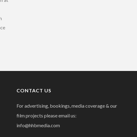
h
ice
CONTACT US
For advertising, bookings, media coverage & our
film projects please email us:
info@hhbmedia.com