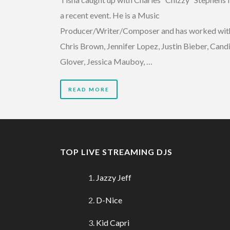
a recent event. He is a Music
Producer/Writer/Composer and has worked wit
Chris Brown, Jennifer Lopez, Justin Bieber, Cand
Glover, Jessica Mauboy, …
READ MORE
TOP LIVE STREAMING DJS
Jazzy Jeff
D-Nice
Kid Capri