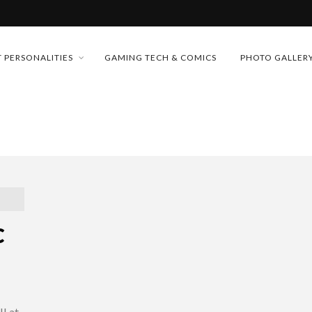
MONEY TRAIN
 PERSONALITIES
GAMING TECH & COMICS
PHOTO GALLER
FUTURE OF MICRODRAMAS
CONFERENCE
 “CRADLE TO T...
D 2026!
& H...
C
I at