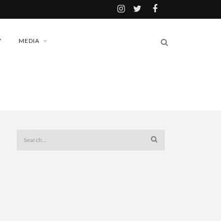
Y
MEDIA