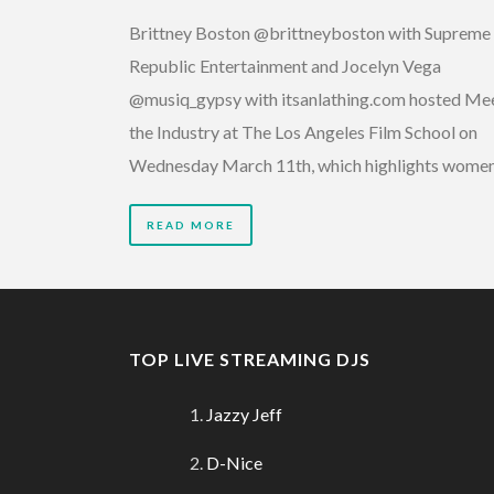
Brittney Boston @brittneyboston with Supreme
Republic Entertainment and Jocelyn Vega
@musiq_gypsy with itsanlathing.com hosted Me
the Industry at The Los Angeles Film School on
Wednesday March 11th, which highlights wome
READ MORE
TOP LIVE STREAMING DJS
Jazzy Jeff
D-Nice