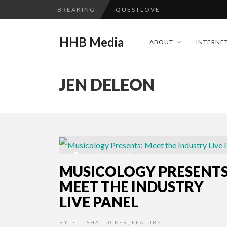
BREAKING
QUESTLOVE
TURN (2015) TV REVIEW BY: 
HHB Media
ABOUT
INTERNET
ADDICTED – FILM REVIEW
GOODSHORT PRESENTS: THE 
JEN DELEON
...
CES 2020 PANASONIC PRESS 
HHB MEDIA HITS BET WEEKEN
EMILIE CULSHAW’S NEW SINGLE
CES 2020 – MIXER – MONSTER 
11 YEARS AGO
QUESTLOVE
MUSICOLOGY PRESENTS
MEET THE INDUSTRY
LIVE PANEL
BY
TISHA TUCKER
,
FEATURE
•