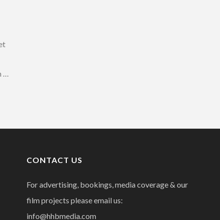
et
n …
CONTACT US
For advertising, bookings, media coverage & our
film projects please email us:
info@hhbmedia.com