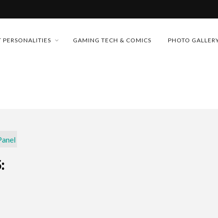
MONEY TRAIN
 PERSONALITIES
GAMING TECH & COMICS
PHOTO GALLER
FUTURE OF MICRODRAMAS
CONFERENCE
D 2026!
 “CRADLE TO T...
& H...
: