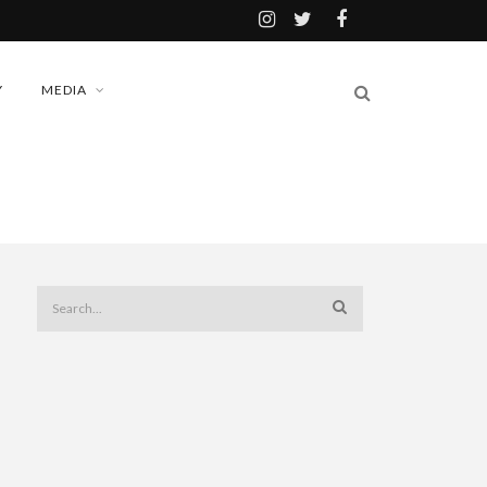
Y
MEDIA