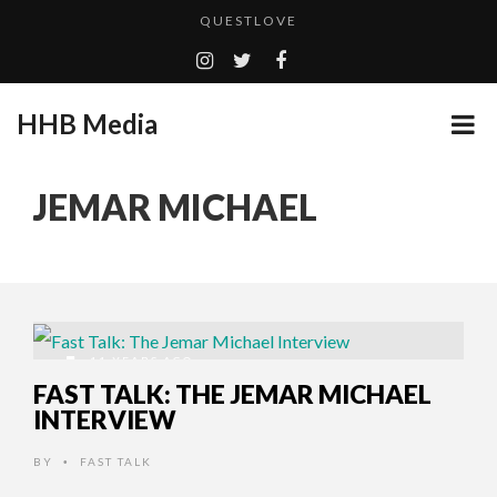
QUESTLOVE
TURN (2015) TV REVIEW BY: MONEY TRAIN
ADDICTED – FILM REVIEW
HHB Media
GOODSHORT PRESENTS: THE FUTURE OF MICRODRAMAS
CES 2020 PANASONIC PRESS CONFERENCE
...
JEMAR MICHAEL
EMILIE CULSHAW’S NEW SINGLE “CRADLE TO T...
HHB MEDIA HITS BET WEEKEND 2026!
CES 2020 – MIXER – MONSTER & H...
QUESTLOVE
11 YEARS AGO
FAST TALK: THE JEMAR MICHAEL
INTERVIEW
BY
FAST TALK
•