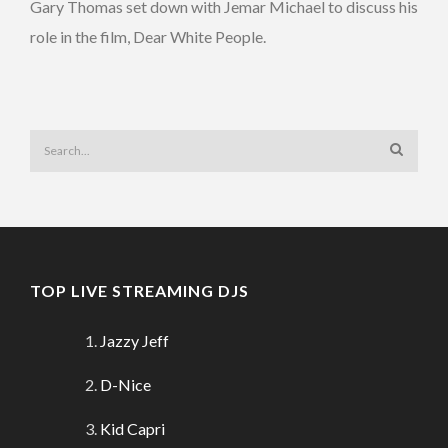
Gary Thomas set down with Jemar Michael to discuss his
role in the film, Dear White People.
TOP LIVE STREAMING DJS
Jazzy Jeff
D-Nice
Kid Capri