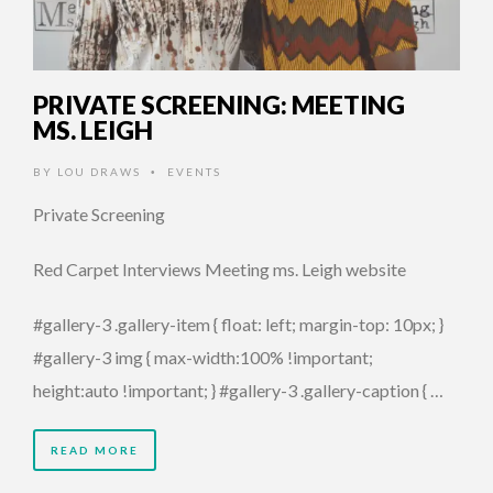
PRIVATE SCREENING: MEETING
MS. LEIGH
BY
LOU DRAWS
EVENTS
•
Private Screening
Red Carpet Interviews Meeting ms. Leigh website
#gallery-3 .gallery-item { float: left; margin-top: 10px; }
#gallery-3 img { max-width:100% !important;
height:auto !important; } #gallery-3 .gallery-caption { …
READ MORE