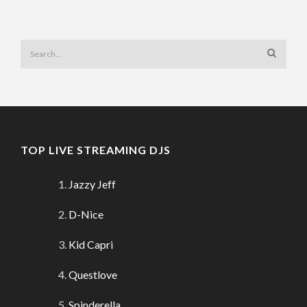
TOP LIVE STREAMING DJS
Jazzy Jeff
D-Nice
Kid Capri
Questlove
Spinderella