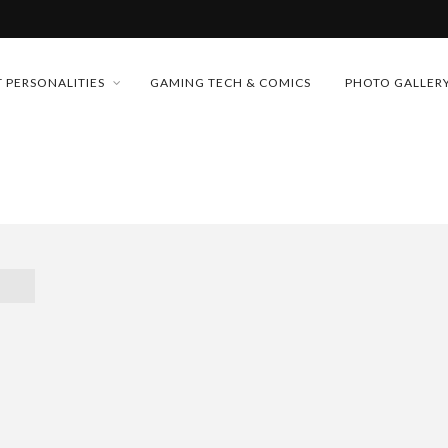
MONEY TRAIN
 PERSONALITIES
GAMING TECH & COMICS
PHOTO GALLER
FUTURE OF MICRODRAMAS
CONFERENCE
D 2026!
 “CRADLE TO T...
& H...