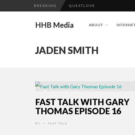
BREAKING
QUESTLOVE
TURN (2015) TV REVIEW BY: 
HHB Media
ABOUT
INTERNET
GOODSHORT PRESENTS: THE 
...
ADDICTED – FILM REVIEW
JADEN SMITH
CES 2020 PANASONIC PRESS 
HHB MEDIA HITS BET WEEKEN
EMILIE CULSHAW’S NEW SINGLE
CES 2020 – MIXER – MONSTER 
11 YEARS AGO
QUESTLOVE
FAST TALK WITH GARY
THOMAS EPISODE 16
BY
FAST TALK
•