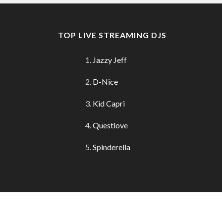
TOP LIVE STREAMING DJS
Jazzy Jeff
D-Nice
Kid Capri
Questlove
Spinderella