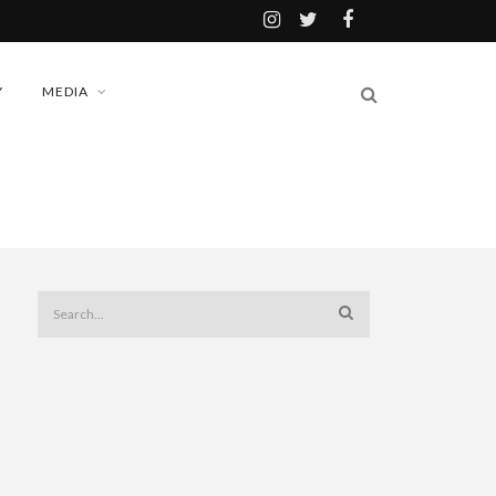
Y
MEDIA