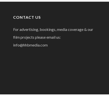
CONTACT US
For advertising, bookings, media coverage & our
film projects please email us:
info@hhbmedia.com