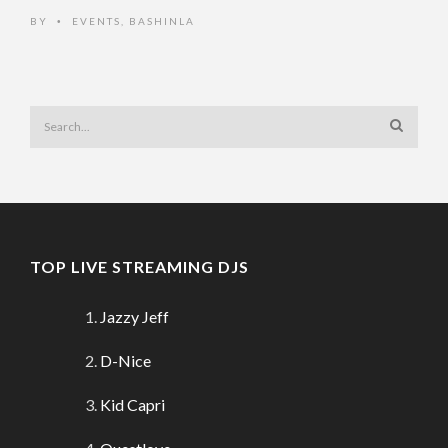
BY
EVENTS
,
BASHINLA
•
TOP LIVE STREAMING DJS
Jazzy Jeff
D-Nice
Kid Capri