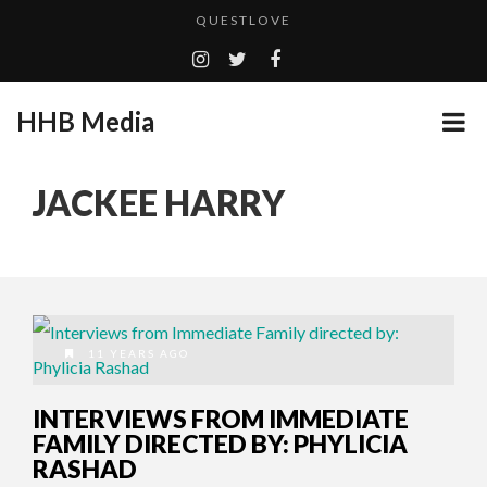
QUESTLOVE
TURN (2015) TV REVIEW BY: MONEY TRAIN
ADDICTED – FILM REVIEW
HHB Media
GOODSHORT PRESENTS: THE FUTURE OF MICRODRAMAS
CES 2020 PANASONIC PRESS CONFERENCE
...
JACKEE HARRY
EMILIE CULSHAW’S NEW SINGLE “CRADLE TO T...
HHB MEDIA HITS BET WEEKEND 2026!
CES 2020 – MIXER – MONSTER & H...
QUESTLOVE
11 YEARS AGO
INTERVIEWS FROM IMMEDIATE
FAMILY DIRECTED BY: PHYLICIA
RASHAD