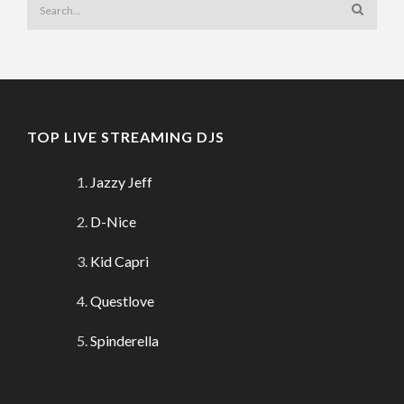
TOP LIVE STREAMING DJS
Jazzy Jeff
D-Nice
Kid Capri
Questlove
Spinderella