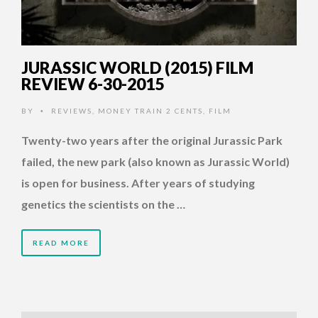
JURASSIC WORLD (2015) FILM
REVIEW 6-30-2015
BY
REVIEWS
,
MONEY TRAIN 2 CENTS
,
FILM
•
Twenty-two years after the original Jurassic Park
failed, the new park (also known as Jurassic World)
is open for business. After years of studying
genetics the scientists on the …
READ MORE