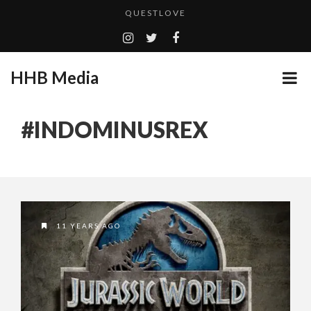
QUESTLOVE
TURN (2015) TV REVIEW BY: MONEY TRAIN
ADDICTED – FILM REVIEW
HHB Media
GOODSHORT PRESENTS: THE FUTURE OF MICRODRAMAS
CES 2020 PANASONIC PRESS CONFERENCE
...
#INDOMINUSREX
EMILIE CULSHAW’S NEW SINGLE “CRADLE TO T...
HHB MEDIA HITS BET WEEKEND 2026!
CES 2020 – MIXER – MONSTER & H...
QUESTLOVE
11 YEARS AGO