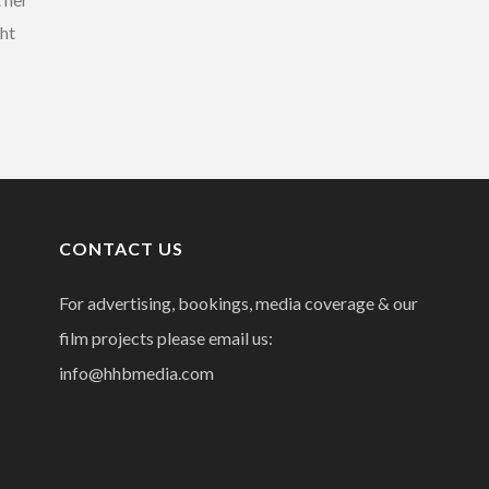
ght
CONTACT US
For advertising, bookings, media coverage & our
film projects please email us:
info@hhbmedia.com