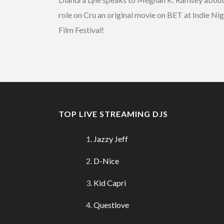
role on Cru an original movie on BET at Indie Ni
Film Festival!
TOP LIVE STREAMING DJS
Jazzy Jeff
D-Nice
Kid Capri
Questlove