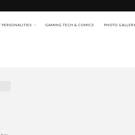
MONEY TRAIN
 PERSONALITIES
GAMING TECH & COMICS
PHOTO GALLER
FUTURE OF MICRODRAMAS
CONFERENCE
D 2026!
 “CRADLE TO T...
& H...
 her