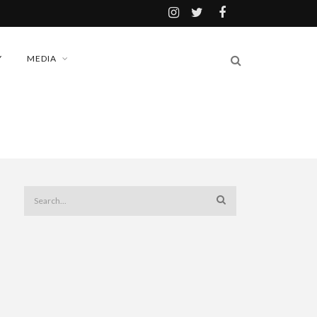
Y
MEDIA