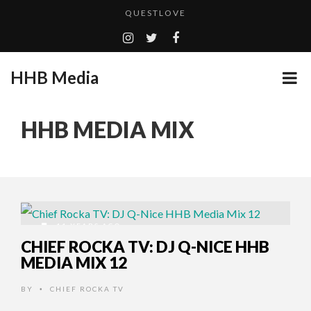
QUESTLOVE
TURN (2015) TV REVIEW BY: MONEY TRAIN
ADDICTED – FILM REVIEW
HHB Media
CES 2020 PANASONIC PRESS CONFERENCE
GOODSHORT PRESENTS: THE FUTURE OF MICRODRAMAS
HHB MEDIA MIX
HHB MEDIA HITS BET WEEKEND 2026!
...
EMILIE CULSHAW’S NEW SINGLE “CRADLE TO T...
CES 2020 – MIXER – MONSTER & H...
QUESTLOVE
11 YEARS AGO
CHIEF ROCKA TV: DJ Q-NICE HHB
MEDIA MIX 12
BY
CHIEF ROCKA TV
•