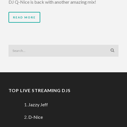
DJ Q-Nice is back with another amazing mix!
READ MORE
TOP LIVE STREAMING DJS
Jazzy Jeff
D-Nice